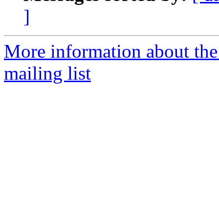
]
More information about th
mailing list