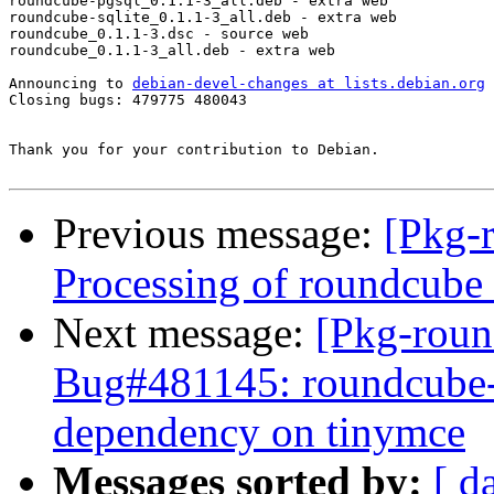
roundcube-pgsql_0.1.1-3_all.deb - extra web

roundcube-sqlite_0.1.1-3_all.deb - extra web

roundcube_0.1.1-3.dsc - source web

roundcube_0.1.1-3_all.deb - extra web

Announcing to 
debian-devel-changes at lists.debian.org
Closing bugs: 479775 480043 

Thank you for your contribution to Debian.

Previous message:
[Pkg-
Processing of roundcub
Next message:
[Pkg-roun
Bug#481145: roundcube-c
dependency on tinymce
Messages sorted by:
[ d