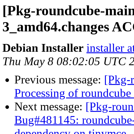
[Pkg-roundcube-maint
3_amd64.changes 
Debian Installer
installer 
Thu May 8 08:02:05 UTC 
Previous message:
[Pkg-
Processing of roundcub
Next message:
[Pkg-roun
Bug#481145: roundcube-c
dependency on tinymce