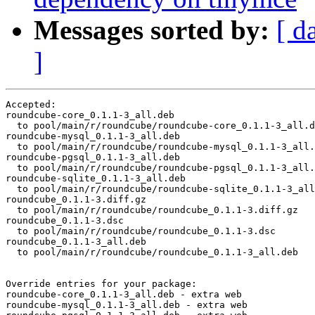
Messages sorted by:
[ d
]
Accepted:

roundcube-core_0.1.1-3_all.deb

  to pool/main/r/roundcube/roundcube-core_0.1.1-3_all.d
roundcube-mysql_0.1.1-3_all.deb

  to pool/main/r/roundcube/roundcube-mysql_0.1.1-3_all.
roundcube-pgsql_0.1.1-3_all.deb

  to pool/main/r/roundcube/roundcube-pgsql_0.1.1-3_all.
roundcube-sqlite_0.1.1-3_all.deb

  to pool/main/r/roundcube/roundcube-sqlite_0.1.1-3_all
roundcube_0.1.1-3.diff.gz

  to pool/main/r/roundcube/roundcube_0.1.1-3.diff.gz

roundcube_0.1.1-3.dsc

  to pool/main/r/roundcube/roundcube_0.1.1-3.dsc

roundcube_0.1.1-3_all.deb

  to pool/main/r/roundcube/roundcube_0.1.1-3_all.deb

Override entries for your package:

roundcube-core_0.1.1-3_all.deb - extra web

roundcube-mysql_0.1.1-3_all.deb - extra web
