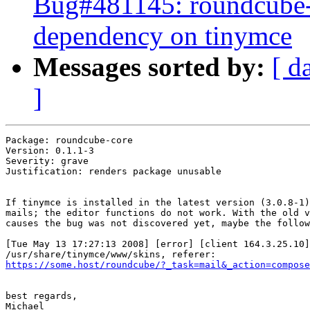
Bug#481145: roundcube-c
dependency on tinymce
Messages sorted by:
[ d
]
Package: roundcube-core

Version: 0.1.1-3

Severity: grave

Justification: renders package unusable

If tinymce is installed in the latest version (3.0.8-1)
mails; the editor functions do not work. With the old v
causes the bug was not discovered yet, maybe the follow
[Tue May 13 17:27:13 2008] [error] [client 164.3.25.10]
https://some.host/roundcube/?_task=mail&_action=compose
best regards,

Michael
