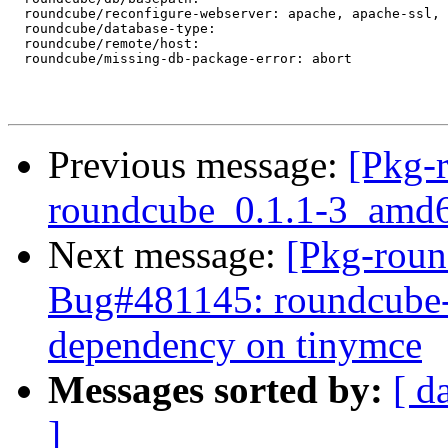
  roundcube/reconfigure-webserver: apache, apache-ssl, 
  roundcube/database-type:

  roundcube/remote/host:

  roundcube/missing-db-package-error: abort

Previous message:
[Pkg-
roundcube_0.1.1-3_am
Next message:
[Pkg-roun
Bug#481145: roundcube-c
dependency on tinymce
Messages sorted by:
[ d
]