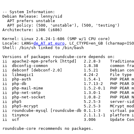
-- System Information:

Debian Release: lenny/sid

  APT prefers unstable

  APT policy: (500, 'unstable'), (500, 'testing')

Architecture: i386 (i686)

Kernel: Linux 2.6.24-1-686 (SMP w/1 CPU core)

Locale: LANG=
de_AT at euro
, LC_CTYPE=en_GB (charmap=ISO
Shell: /bin/sh linked to /bin/bash

Versions of packages roundcube-core depends on:

ii  apache2-mpm-prefork [httpd]   2.2.8-3    Traditiona
ii  dbconfig-common               1.8.38     common fra
ii  debconf [debconf-2.0]         1.5.21     Debian con
ii  libmagic1                     4.24-2     File type 
ii  php-auth                      1.5.4-1    PHP PEAR m
ii  php-db                        1.7.13-2   PHP PEAR D
ii  php-mail-mime                 1.5.2-0.1  PHP PEAR m
ii  php-net-smtp                  1.3.0-1    PHP PEAR m
ii  php-net-socket                1.0.8-2    PHP PEAR N
ii  php5                          5.2.5-3    server-sid
ii  php5-mcrypt                   5.2.5-3    MCrypt mod
ii  roundcube-mysql [roundcube-db 0.1.1-3    virtual pa
ii  tinymce                       2.1.1.1-1  platform i
ii  ucf                           3.006      Update Con
roundcube-core recommends no packages.
