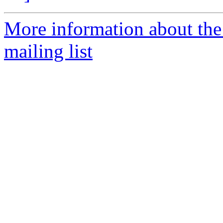
More information about th
mailing list