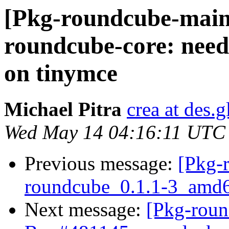
[Pkg-roundcube-main
roundcube-core: need
on tinymce
Michael Pitra
crea at des.g
Wed May 14 04:16:11 UTC
Previous message:
[Pkg-
roundcube_0.1.1-3_am
Next message:
[Pkg-roun