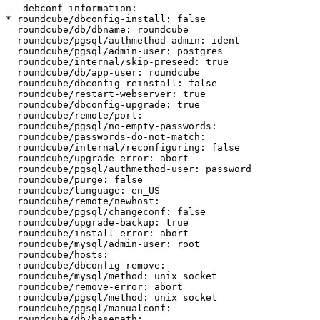
-- debconf information:

* roundcube/dbconfig-install: false

  roundcube/db/dbname: roundcube

  roundcube/pgsql/authmethod-admin: ident

  roundcube/pgsql/admin-user: postgres

  roundcube/internal/skip-preseed: true

  roundcube/db/app-user: roundcube

  roundcube/dbconfig-reinstall: false

  roundcube/restart-webserver: true

  roundcube/dbconfig-upgrade: true

  roundcube/remote/port:

  roundcube/pgsql/no-empty-passwords:

  roundcube/passwords-do-not-match:

  roundcube/internal/reconfiguring: false

  roundcube/upgrade-error: abort

  roundcube/pgsql/authmethod-user: password

  roundcube/purge: false

  roundcube/language: en_US

  roundcube/remote/newhost:

  roundcube/pgsql/changeconf: false

  roundcube/upgrade-backup: true

  roundcube/install-error: abort

  roundcube/mysql/admin-user: root

  roundcube/hosts:

  roundcube/dbconfig-remove:

  roundcube/mysql/method: unix socket

  roundcube/remove-error: abort

  roundcube/pgsql/method: unix socket

  roundcube/pgsql/manualconf:

  roundcube/db/basepath:
