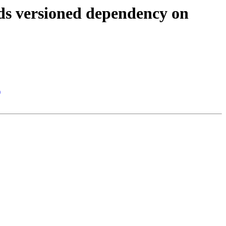
ds versioned dependency on
)