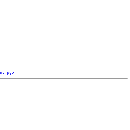
nt.pgp
)