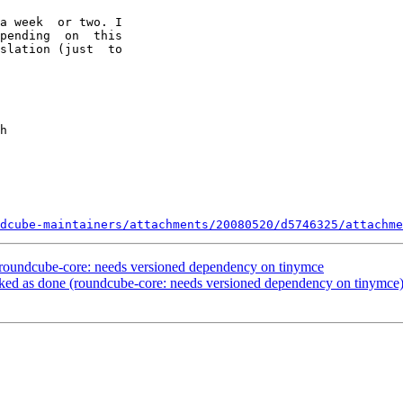
a week  or two. I

pending  on  this

slation (just  to

dcube-maintainers/attachments/20080520/d5746325/attachme
roundcube-core: needs versioned dependency on tinymce
ed as done (roundcube-core: needs versioned dependency on tinymce