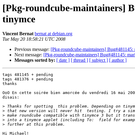
[Pkg-roundcube-maintainers] B
tinymce
Vincent Bernat
bernat at debian.org
Tue May 20 18:58:21 UTC 2008
Previous message:
[Pkg-roundcube-maintainers] Bug#481145: 
Next message:
[Pkg-roundcube-maintainers] Bug#481145: mark
Messages sorted by:
[ date ]
[ thread ]
[ subject ]
[ author ]
tags 481145 + pending

tags 481376 + pending

thanks

OoO En cette soirée bien amorcée du vendredi 16 mai 200
disais:

>
>
>
>
>
Hi Michael!
