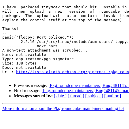
I have  packaged tinymce2 that should hit  unstable in 
will  then  upload  a  new   version  of  roundcube  de
package.  The  upload will  also  contain  slovak  tran
explain the control stuff at the top of the message).

Thanks!

-- 

panic("floppy: Port bolixed.");

	2.2.16 /usr/src/linux/include/asm-sparc/floppy.h

-------------- next part --------------

A non-text attachment was scrubbed...

Name: not available

Type: application/pgp-signature

Size: 188 bytes

Desc: not available

Url : 
http://lists.alioth.debian.org/pipermail/pkg-roun
Previous message:
[Pkg-roundcube-maintainers] Bug#481145: 
Next message:
[Pkg-roundcube-maintainers] Bug#481145: mark
Messages sorted by:
[ date ]
[ thread ]
[ subject ]
[ author ]
More information about the Pkg-roundcube-maintainers mailing list