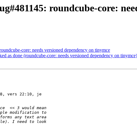
ug#481145: roundcube-core: nee
roundcube-core: needs versioned dependency on tinymce
ed as done (roundcube-core: needs versioned dependency on tinymce
8, vers 22:10, je
