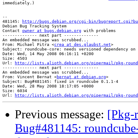
immediately.)

-- 

481145: 
http://bugs.debian.org/cgi-bin/bugreport.cgi?bu
Debian Bug Tracking System

Contact 
owner at bugs.debian.org
 with problems

-------------- next part --------------

An embedded message was scrubbed...

From: Michael Pitra <
crea at des.glaubst.net
>

Subject: roundcube-core: needs versioned dependency on 
Date: Wed, 14 May 2008 06:16:11 +0200

Size: 4503

Url: 
http://lists.alioth.debian.org/pipermail/pkg-round
-------------- next part --------------

An embedded message was scrubbed...

From: Vincent Bernat <
bernat at debian.org
>

Subject: Bug#481145: fixed in roundcube 0.1.1-4

Date: Wed, 28 May 2008 18:17:05 +0000

Size: 6034

Url: 
http://lists.alioth.debian.org/pipermail/pkg-round
Previous message:
[Pkg-
Bug#481145: roundcube-c