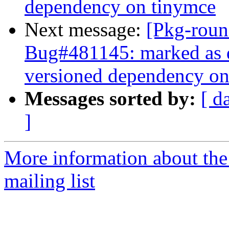
dependency on tinymce
Next message:
[Pkg-roun
Bug#481145: marked as d
versioned dependency on
Messages sorted by:
[ d
]
More information about th
mailing list