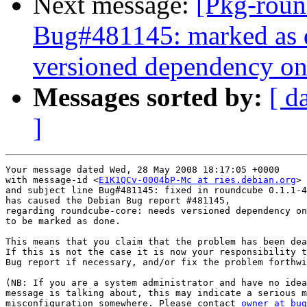
Next message:
[Pkg-roun
Bug#481145: marked as d
versioned dependency on
Messages sorted by:
[ d
]
Your message dated Wed, 28 May 2008 18:17:05 +0000

with message-id <
E1K1QCv-0004bP-Mc at ries.debian.org
>

and subject line Bug#481145: fixed in roundcube 0.1.1-4

has caused the Debian Bug report #481145,

regarding roundcube-core: needs versioned dependency on
to be marked as done.

This means that you claim that the problem has been dea
If this is not the case it is now your responsibility t
Bug report if necessary, and/or fix the problem forthwi
(NB: If you are a system administrator and have no idea
message is talking about, this may indicate a serious m
misconfiguration somewhere. Please contact 
owner at bug