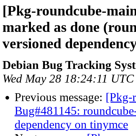
[Pkg-roundcube-main
marked as done (roun
versioned dependency
Debian Bug Tracking Sys
Wed May 28 18:24:11 UTC
Previous message:
[Pkg-
Bug#481145: roundcube-c
dependency on tinymce