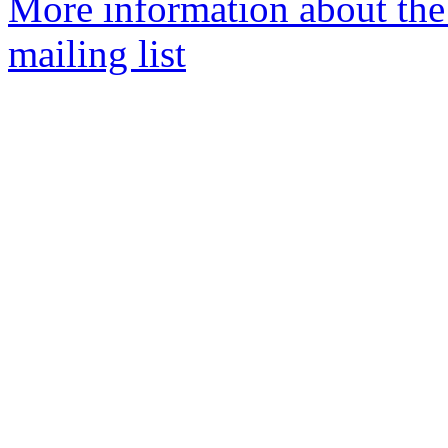
More information about th
mailing list