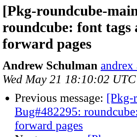
[Pkg-roundcube-main
roundcube: font tags 
forward pages
Andrew Schulman
andrex 
Wed May 21 18:10:02 UTC
Previous message:
[Pkg-
Bug#482295: roundcube: f
forward pages