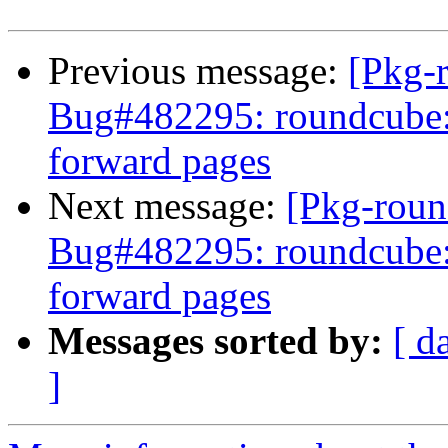
Previous message:
[Pkg-
Bug#482295: roundcube: f
forward pages
Next message:
[Pkg-roun
Bug#482295: roundcube: f
forward pages
Messages sorted by:
[ d
]