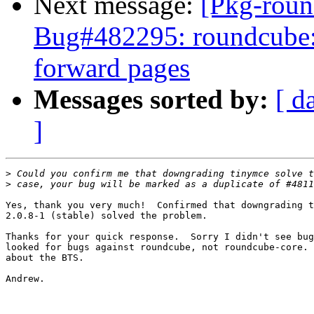
Next message:
[Pkg-roun
Bug#482295: roundcube: f
forward pages
Messages sorted by:
[ d
]
>
>
Yes, thank you very much!  Confirmed that downgrading t
2.0.8-1 (stable) solved the problem.

Thanks for your quick response.  Sorry I didn't see bug
looked for bugs against roundcube, not roundcube-core. 
about the BTS.

Andrew.
