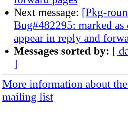
Next message:
[Pkg-roun
Bug#482295: marked as d
appear in reply and forw
Messages sorted by:
[ d
]
More information about th
mailing list