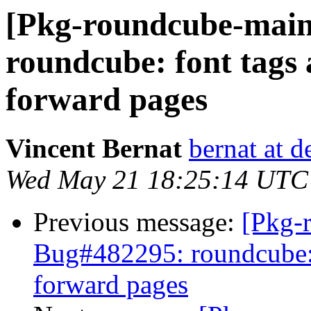
[Pkg-roundcube-main
roundcube: font tags 
forward pages
Vincent Bernat
bernat at d
Wed May 21 18:25:14 UTC
Previous message:
[Pkg-
Bug#482295: roundcube: f
forward pages