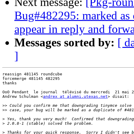
Next message:
[Pkg-roun
Bug#482295: marked as d
appear in reply and forw
Messages sorted by:
[ d
]
reassign 481145 roundcube

forcemerge 481145 482295

thanks

OoO Pendant  le journal  télévisé du mercredi  21 mai 2
Andrew Schulman <
andrex at alumni.utexas.net
> disait:

>>
>>
>
>
>