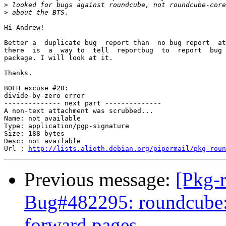
>
>
Hi Andrew!

Better a  duplicate bug  report than  no bug report  at
there  is  a  way to  tell  reportbug  to  report  bug 
package. I will look at it.

Thanks.

-- 

BOFH excuse #20:

divide-by-zero error

-------------- next part --------------

A non-text attachment was scrubbed...

Name: not available

Type: application/pgp-signature

Size: 188 bytes

Desc: not available

Url : 
http://lists.alioth.debian.org/pipermail/pkg-roun
Previous message:
[Pkg-
Bug#482295: roundcube: f
forward pages