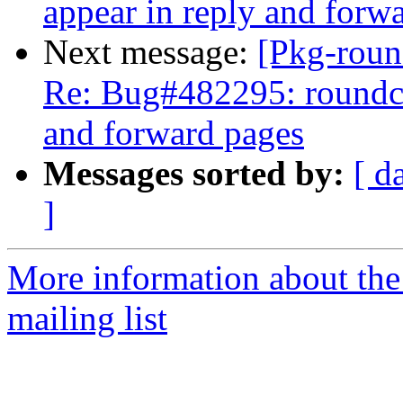
appear in reply and forw
Next message:
[Pkg-roun
Re: Bug#482295: roundcub
and forward pages
Messages sorted by:
[ d
]
More information about th
mailing list