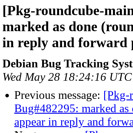
[Pkg-roundcube-main
marked as done (roun
in reply and forward 
Debian Bug Tracking Sys
Wed May 28 18:24:16 UTC
Previous message:
[Pkg-
Bug#482295: marked as d
appear in reply and forw