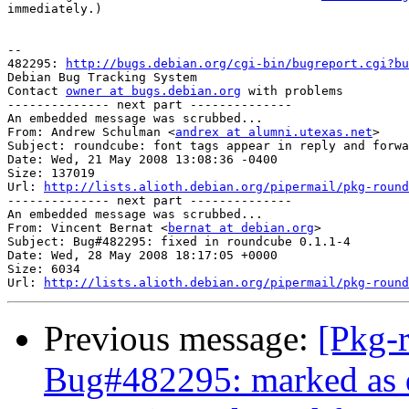
immediately.)

-- 

482295: 
http://bugs.debian.org/cgi-bin/bugreport.cgi?bu
Debian Bug Tracking System

Contact 
owner at bugs.debian.org
 with problems

-------------- next part --------------

An embedded message was scrubbed...

From: Andrew Schulman <
andrex at alumni.utexas.net
>

Subject: roundcube: font tags appear in reply and forwa
Date: Wed, 21 May 2008 13:08:36 -0400

Size: 137019

Url: 
http://lists.alioth.debian.org/pipermail/pkg-round
-------------- next part --------------

An embedded message was scrubbed...

From: Vincent Bernat <
bernat at debian.org
>

Subject: Bug#482295: fixed in roundcube 0.1.1-4

Date: Wed, 28 May 2008 18:17:05 +0000

Size: 6034

Url: 
http://lists.alioth.debian.org/pipermail/pkg-round
Previous message:
[Pkg-
Bug#482295: marked as d