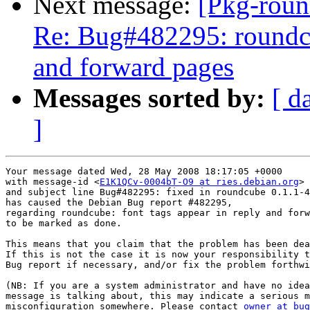
Next message:
[Pkg-roun
Re: Bug#482295: roundcub
and forward pages
Messages sorted by:
[ d
]
Your message dated Wed, 28 May 2008 18:17:05 +0000

with message-id <
E1K1QCv-0004bT-O9 at ries.debian.org
>

and subject line Bug#482295: fixed in roundcube 0.1.1-4

has caused the Debian Bug report #482295,

regarding roundcube: font tags appear in reply and forw
to be marked as done.

This means that you claim that the problem has been dea
If this is not the case it is now your responsibility t
Bug report if necessary, and/or fix the problem forthwi
(NB: If you are a system administrator and have no idea
message is talking about, this may indicate a serious m
misconfiguration somewhere. Please contact 
owner at bug