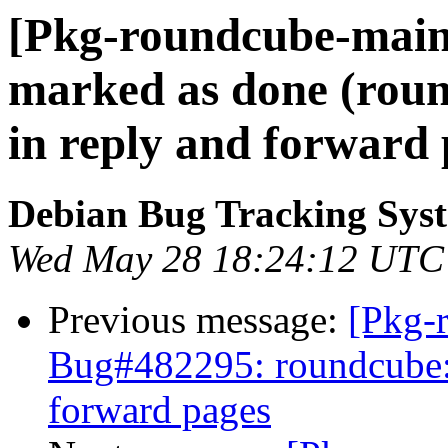
[Pkg-roundcube-main
marked as done (roun
in reply and forward 
Debian Bug Tracking Sys
Wed May 28 18:24:12 UTC
Previous message:
[Pkg-
Bug#482295: roundcube: f
forward pages