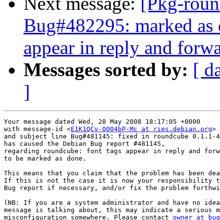
Next message:
[Pkg-roun
Bug#482295: marked as d
appear in reply and forw
Messages sorted by:
[ d
]
Your message dated Wed, 28 May 2008 18:17:05 +0000

with message-id <
E1K1QCv-0004bP-Mc at ries.debian.org
>

and subject line Bug#481145: fixed in roundcube 0.1.1-4

has caused the Debian Bug report #481145,

regarding roundcube: font tags appear in reply and forw
to be marked as done.

This means that you claim that the problem has been dea
If this is not the case it is now your responsibility t
Bug report if necessary, and/or fix the problem forthwi
(NB: If you are a system administrator and have no idea
message is talking about, this may indicate a serious m
misconfiguration somewhere. Please contact 
owner at bug