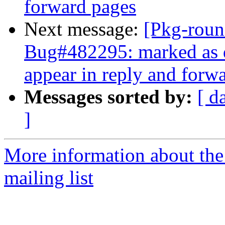
forward pages
Next message:
[Pkg-roun
Bug#482295: marked as d
appear in reply and forw
Messages sorted by:
[ d
]
More information about th
mailing list