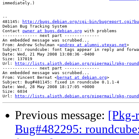
immediately.)

-- 

481145: 
http://bugs.debian.org/cgi-bin/bugreport.cgi?bu
Debian Bug Tracking System

Contact 
owner at bugs.debian.org
 with problems

-------------- next part --------------

An embedded message was scrubbed...

From: Andrew Schulman <
andrex at alumni.utexas.net
>

Subject: roundcube: font tags appear in reply and forwa
Date: Wed, 21 May 2008 13:08:36 -0400

Size: 137019

Url: 
http://lists.alioth.debian.org/pipermail/pkg-round
-------------- next part --------------

An embedded message was scrubbed...

From: Vincent Bernat <
bernat at debian.org
>

Subject: Bug#481145: fixed in roundcube 0.1.1-4

Date: Wed, 28 May 2008 18:17:05 +0000

Size: 6034

Url: 
http://lists.alioth.debian.org/pipermail/pkg-round
Previous message:
[Pkg-
Bug#482295: roundcube: f