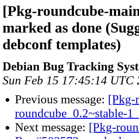
[Pkg-roundcube-main
marked as done (Sug
debconf templates)
Debian Bug Tracking Sys
Sun Feb 15 17:45:14 UTC 
Previous message:
[Pkg-
roundcube_0.2~stable-
Next message:
[Pkg-roun