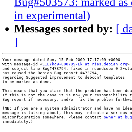
Bug#503573: marked as d
in experimental)
Messages sorted by:
[ d
]
Your message dated Sun, 15 Feb 2009 17:17:09 +0000

with message-id <
E1LYkc9-0007D5-Lk at ries.debian.org
>

and subject line Bug#473794: fixed in roundcube 0.2~sta
has caused the Debian Bug report #473794,

regarding Suggested improvement to debconf templates

to be marked as done.

This means that you claim that the problem has been dea
If this is not the case it is now your responsibility t
Bug report if necessary, and/or fix the problem forthwi
(NB: If you are a system administrator and have no idea
message is talking about, this may indicate a serious m
misconfiguration somewhere. Please contact 
owner at bug
immediately.)
