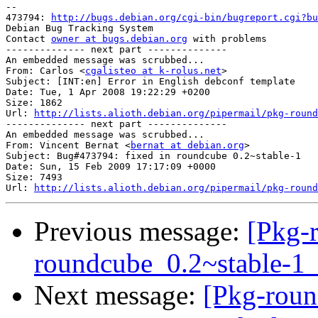
-- 

473794: 
http://bugs.debian.org/cgi-bin/bugreport.cgi?bu
Debian Bug Tracking System

Contact 
owner at bugs.debian.org
 with problems

-------------- next part --------------

An embedded message was scrubbed...

From: Carlos <
cgalisteo at k-rolus.net
>

Subject: [INT:en] Error in English debconf template

Date: Tue, 1 Apr 2008 19:22:29 +0200

Size: 1862

Url: 
http://lists.alioth.debian.org/pipermail/pkg-round
-------------- next part --------------

An embedded message was scrubbed...

From: Vincent Bernat <
bernat at debian.org
>

Subject: Bug#473794: fixed in roundcube 0.2~stable-1

Date: Sun, 15 Feb 2009 17:17:09 +0000

Size: 7493

Url: 
http://lists.alioth.debian.org/pipermail/pkg-round
Previous message:
[Pkg-
roundcube_0.2~stable-
Next message:
[Pkg-roun