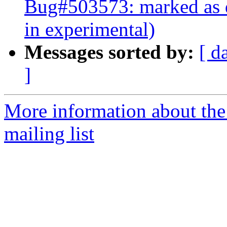
Bug#503573: marked as d
in experimental)
Messages sorted by:
[ d
]
More information about th
mailing list