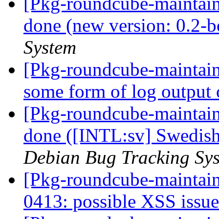
[Pkg-roundcube-maintai
done (new version: 0.2-b
System
[Pkg-roundcube-maintai
some form of log output 
[Pkg-roundcube-maintai
done ([INTL:sv] Swedish
Debian Bug Tracking Sy
[Pkg-roundcube-maintai
0413: possible XSS issu