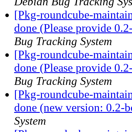
Debian Bug Tracking Sy
[Pkg-roundcube-maintai
done (Please provide 0.2
Bug Tracking System
[Pkg-roundcube-maintai
done (Please provide 0.2
Bug Tracking System
[Pkg-roundcube-maintai
done (new version: 0.2-b
System