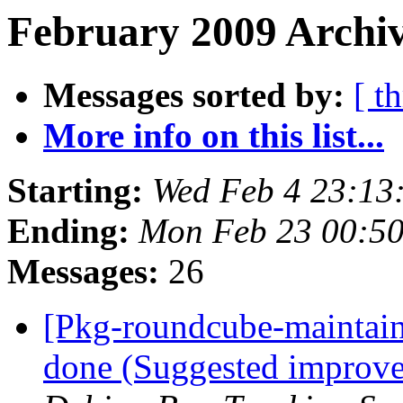
February 2009 Archiv
Messages sorted by:
[ t
More info on this list...
Starting:
Wed Feb 4 23:13
Ending:
Mon Feb 23 00:5
Messages:
26
[Pkg-roundcube-maintai
done (Suggested improve