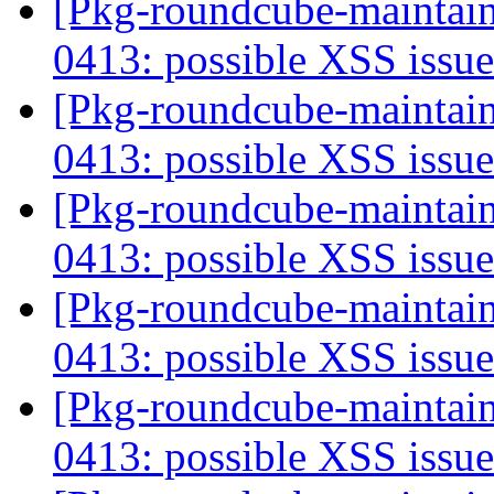
[Pkg-roundcube-maintai
0413: possible XSS issu
[Pkg-roundcube-maintai
0413: possible XSS issu
[Pkg-roundcube-maintai
0413: possible XSS issu
[Pkg-roundcube-maintai
0413: possible XSS issu
[Pkg-roundcube-maintai
0413: possible XSS issu