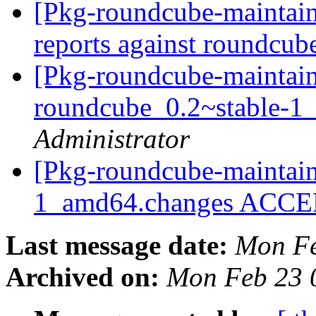
[Pkg-roundcube-maintain
reports against roundcu
[Pkg-roundcube-maintain
roundcube_0.2~stable-
Administrator
[Pkg-roundcube-maintain
1_amd64.changes ACC
Last message date:
Mon Fe
Archived on:
Mon Feb 23 