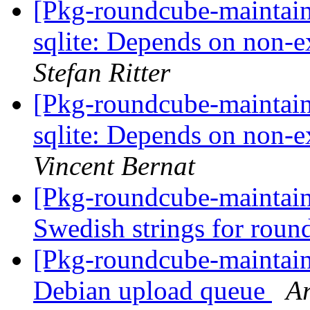
[Pkg-roundcube-maintai
sqlite: Depends on non-e
Stefan Ritter
[Pkg-roundcube-maintai
sqlite: Depends on non-e
Vincent Bernat
[Pkg-roundcube-maintai
Swedish strings for rou
[Pkg-roundcube-maintain
Debian upload queue
Ar