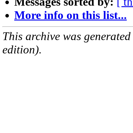
Messages sorted by:
[ t
More info on this list...
This archive was generated
edition).