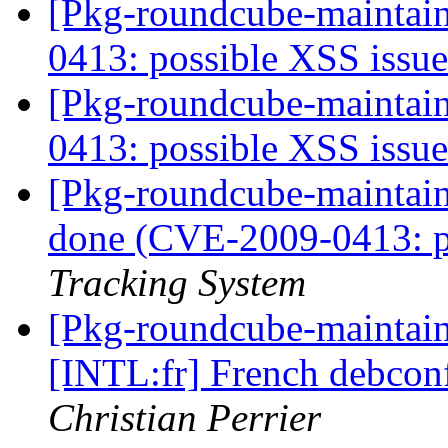
[Pkg-roundcube-maintai
0413: possible XSS issu
[Pkg-roundcube-maintai
0413: possible XSS issu
[Pkg-roundcube-maintai
done (CVE-2009-0413: p
Tracking System
[Pkg-roundcube-maintai
[INTL:fr] French debconf
Christian Perrier