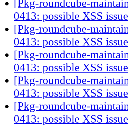
[Pkg-roundcube-maintai
0413: possible XSS issu
[Pkg-roundcube-maintai
0413: possible XSS issu
[Pkg-roundcube-maintai
0413: possible XSS issu
[Pkg-roundcube-maintai
0413: possible XSS issu
[Pkg-roundcube-maintai
0413: possible XSS issu