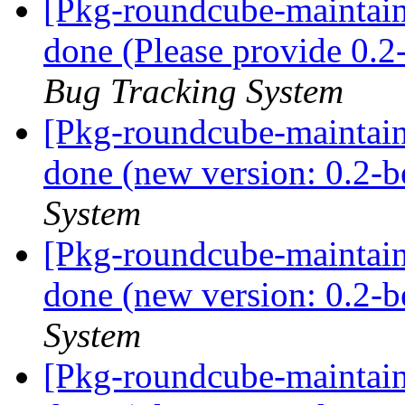
[Pkg-roundcube-maintai
done (Please provide 0.2
Bug Tracking System
[Pkg-roundcube-maintai
done (new version: 0.2-b
System
[Pkg-roundcube-maintai
done (new version: 0.2-b
System
[Pkg-roundcube-maintai