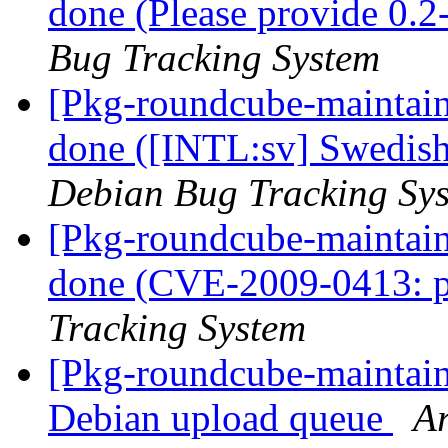
done (Please provide 0.2
Bug Tracking System
[Pkg-roundcube-maintai
done ([INTL:sv] Swedish
Debian Bug Tracking Sy
[Pkg-roundcube-maintai
done (CVE-2009-0413: p
Tracking System
[Pkg-roundcube-maintain
Debian upload queue
Ar