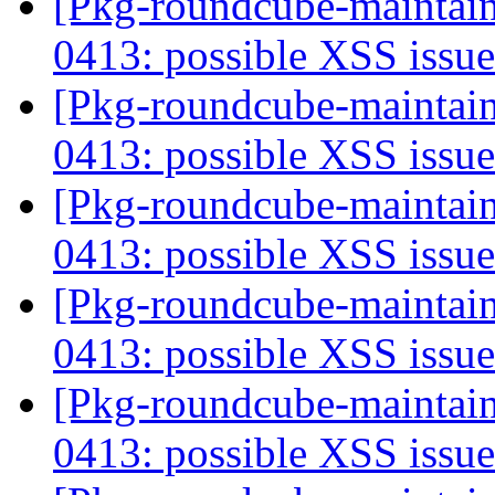
[Pkg-roundcube-maintai
0413: possible XSS issu
[Pkg-roundcube-maintai
0413: possible XSS issu
[Pkg-roundcube-maintai
0413: possible XSS issu
[Pkg-roundcube-maintai
0413: possible XSS issu
[Pkg-roundcube-maintai
0413: possible XSS issu