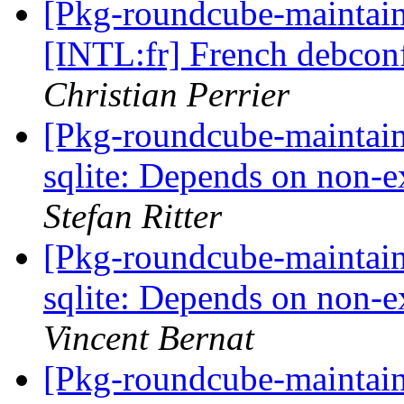
[Pkg-roundcube-maintai
[INTL:fr] French debconf
Christian Perrier
[Pkg-roundcube-maintai
sqlite: Depends on non-e
Stefan Ritter
[Pkg-roundcube-maintai
sqlite: Depends on non-e
Vincent Bernat
[Pkg-roundcube-maintai