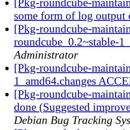
[Pkg-roundcube-maintai
some form of log output 
[Pkg-roundcube-maintain
roundcube_0.2~stable-
Administrator
[Pkg-roundcube-maintain
1_amd64.changes ACC
[Pkg-roundcube-maintai
done (Suggested improve
Debian Bug Tracking Sy