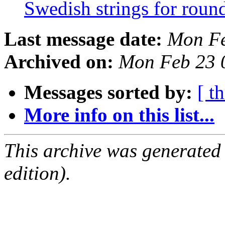
Swedish strings for rou
Last message date:
Mon Fe
Archived on:
Mon Feb 23 
Messages sorted by:
[ t
More info on this list...
This archive was generated
edition).