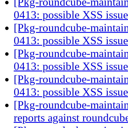
[Pkg-roundcube-maintai
0413: possible XSS issu
[Pkg-roundcube-maintai
0413: possible XSS issu
[Pkg-roundcube-maintai
0413: possible XSS issu
[Pkg-roundcube-maintai
0413: possible XSS issu
[Pkg-roundcube-maintain
reports against roundcu