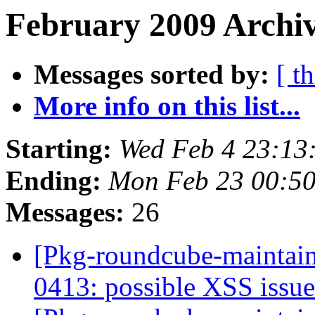
February 2009 Archiv
Messages sorted by:
[ t
More info on this list...
Starting:
Wed Feb 4 23:13
Ending:
Mon Feb 23 00:5
Messages:
26
[Pkg-roundcube-maintai
0413: possible XSS issu