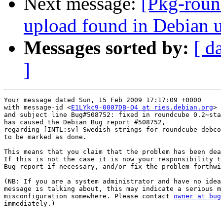
Next message:
[Pkg-roun
upload found in Debian 
Messages sorted by:
[ d
]
Your message dated Sun, 15 Feb 2009 17:17:09 +0000

with message-id <
E1LYkc9-0007DB-O4 at ries.debian.org
>

and subject line Bug#508752: fixed in roundcube 0.2~sta
has caused the Debian Bug report #508752,

regarding [INTL:sv] Swedish strings for roundcube debco
to be marked as done.

This means that you claim that the problem has been dea
If this is not the case it is now your responsibility t
Bug report if necessary, and/or fix the problem forthwi
(NB: If you are a system administrator and have no idea
message is talking about, this may indicate a serious m
misconfiguration somewhere. Please contact 
owner at bug
immediately.)
