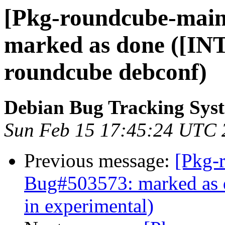
[Pkg-roundcube-main
marked as done ([INT
roundcube debconf)
Debian Bug Tracking Sys
Sun Feb 15 17:45:24 UTC 
Previous message:
[Pkg-
Bug#503573: marked as d
in experimental)