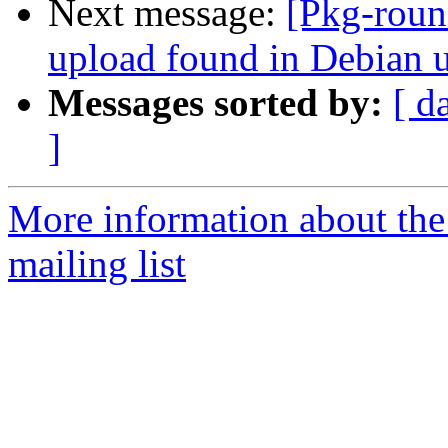
Next message:
[Pkg-roun
upload found in Debian 
Messages sorted by:
[ d
]
More information about th
mailing list