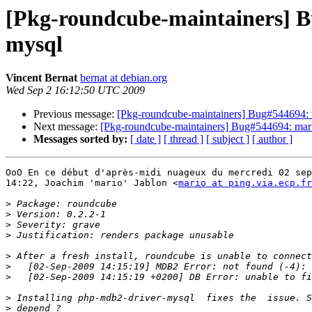
[Pkg-roundcube-maintainers] B
mysql
Vincent Bernat
bernat at debian.org
Wed Sep 2 16:12:50 UTC 2009
Previous message:
[Pkg-roundcube-maintainers] Bug#544694: 
Next message:
[Pkg-roundcube-maintainers] Bug#544694: mark
Messages sorted by:
[ date ]
[ thread ]
[ subject ]
[ author ]
OoO En ce début d'après-midi nuageux du mercredi 02 sep
14:22, Joachim 'mario' Jablon <
mario at ping.via.ecp.fr
>
>
>
>
>
>
>
>
>