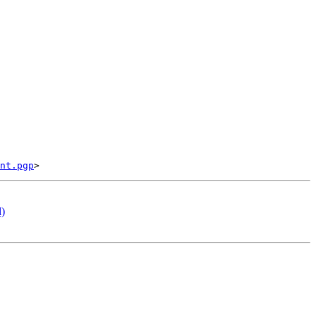
nt.pgp
l)