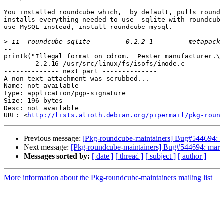
You installed roundcube which,  by default, pulls round
installs everything needed to use  sqlite with roundcub
use MySQL instead, install roundcube-mysql.

>
-- 

printk("Illegal format on cdrom.  Pester manufacturer.\
	2.2.16 /usr/src/linux/fs/isofs/inode.c

-------------- next part --------------

A non-text attachment was scrubbed...

Name: not available

Type: application/pgp-signature

Size: 196 bytes

Desc: not available

URL: <
http://lists.alioth.debian.org/pipermail/pkg-roun
Previous message:
[Pkg-roundcube-maintainers] Bug#544694: 
Next message:
[Pkg-roundcube-maintainers] Bug#544694: mark
Messages sorted by:
[ date ]
[ thread ]
[ subject ]
[ author ]
More information about the Pkg-roundcube-maintainers mailing list