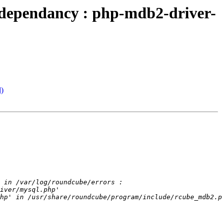
dependancy : php-mdb2-driver-
l)