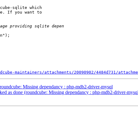
cube-sqlite which

e. If you want to

n"); 

dcube-maintainers/attachments/20090902/4484d731/attachme
roundcube: Missing dependancy : php-mdb2-driver-mysql
ed as done (roundcube: Missing dependancy : php-mdb2-driver-mysq