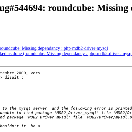
ug#544694: roundcube: Missing 
roundcube: Missing dependancy : php-mdb2-driver-mysql
ed as done (roundcube: Missing dependancy : php-mdb2-driver-mysq
tembre 2009, vers

> disait :
