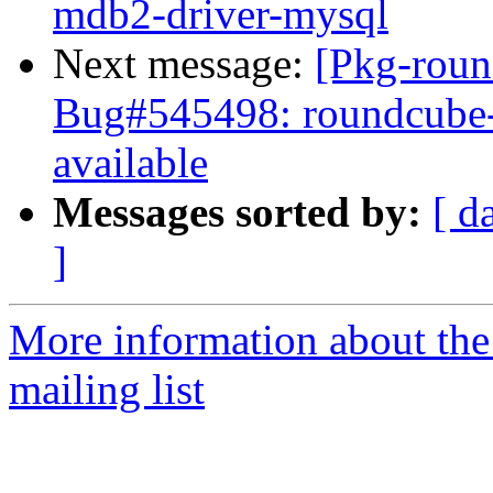
mdb2-driver-mysql
Next message:
[Pkg-roun
Bug#545498: roundcube-c
available
Messages sorted by:
[ d
]
More information about th
mailing list