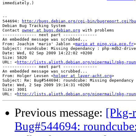
immediately.)

-- 

544694: 
http://bugs.debian.org/cgi-bin/bugreport.cgi?bu
Debian Bug Tracking System

Contact 
owner at bugs.debian.org
 with problems

-------------- next part --------------

An embedded message was scrubbed...

From: Joachim 'mario' Jablon <
mario at ping.via.ecp.fr
>

Subject: roundcube: Missing dependancy : php-mdb2-drive
Date: Wed, 02 Sep 2009 14:22:02 +0200

Size: 5820

URL: <
http://lists.alioth.debian.org/pipermail/pkg-roun
-------------- next part --------------

An embedded message was scrubbed...

From: Holger Levsen <
holger at layer-acht.org
>

Subject: Re: Bug#544694: roundcube: Missing dependancy 
Date: Wed, 2 Sep 2009 19:14:31 +0200

Size: 3001

URL: <
http://lists.alioth.debian.org/pipermail/pkg-roun
Previous message:
[Pkg-
Bug#544694: roundcube: