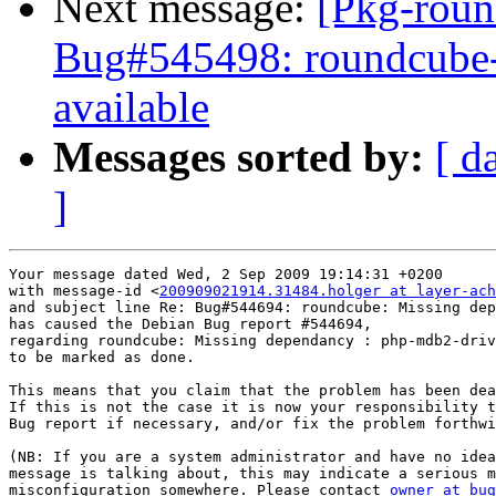
Next message:
[Pkg-roun
Bug#545498: roundcube-c
available
Messages sorted by:
[ d
]
Your message dated Wed, 2 Sep 2009 19:14:31 +0200

with message-id <
200909021914.31484.holger at layer-ach
and subject line Re: Bug#544694: roundcube: Missing dep
has caused the Debian Bug report #544694,

regarding roundcube: Missing dependancy : php-mdb2-driv
to be marked as done.

This means that you claim that the problem has been dea
If this is not the case it is now your responsibility t
Bug report if necessary, and/or fix the problem forthwi
(NB: If you are a system administrator and have no idea
message is talking about, this may indicate a serious m
misconfiguration somewhere. Please contact 
owner at bug