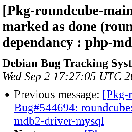
[Pkg-roundcube-main
marked as done (roun
dependancy : php-md
Debian Bug Tracking Sys
Wed Sep 2 17:27:05 UTC 2
Previous message:
[Pkg-
Bug#544694: roundcube:
mdb2-driver-mysql