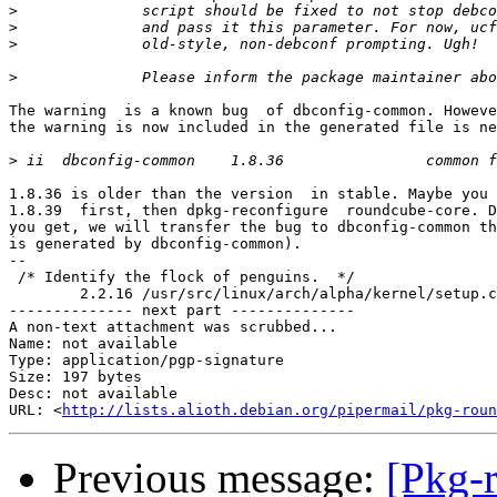
>
>
>
>
The warning  is a known bug  of dbconfig-common. Howeve
the warning is now included in the generated file is ne
>
1.8.36 is older than the version  in stable. Maybe you 
1.8.39  first, then dpkg-reconfigure  roundcube-core. D
you get, we will transfer the bug to dbconfig-common th
is generated by dbconfig-common).

-- 

 /* Identify the flock of penguins.  */

	2.2.16 /usr/src/linux/arch/alpha/kernel/setup.c

-------------- next part --------------

A non-text attachment was scrubbed...

Name: not available

Type: application/pgp-signature

Size: 197 bytes

Desc: not available

URL: <
http://lists.alioth.debian.org/pipermail/pkg-roun
Previous message:
[Pkg-