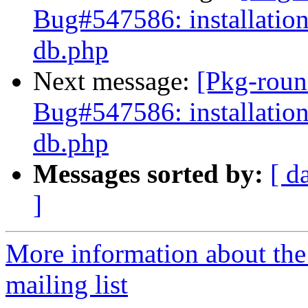
Bug#547586: installation
db.php
Next message:
[Pkg-roun
Bug#547586: installation
db.php
Messages sorted by:
[ d
]
More information about th
mailing list