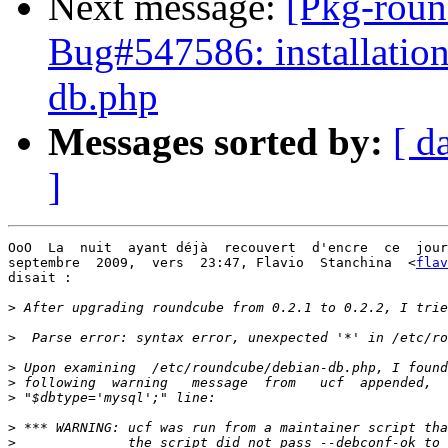
Next message:
[Pkg-roun
Bug#547586: installation
db.php
Messages sorted by:
[ d
]
OoO  La  nuit  ayant déjà  recouvert  d'encre  ce  jour
septembre  2009,  vers  23:47, Flavio  Stanchina  <
flav
disait :

>
>
>
>
>
>
>