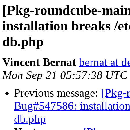
[Pkg-roundcube-main
installation breaks /
db.php
Vincent Bernat
bernat at d
Mon Sep 21 05:57:38 UTC
Previous message:
[Pkg-
Bug#547586: installation
db.php