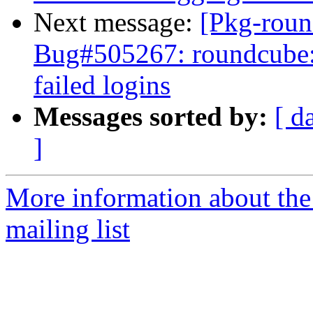
Next message:
[Pkg-roun
Bug#505267: roundcube: 
failed logins
Messages sorted by:
[ d
]
More information about th
mailing list