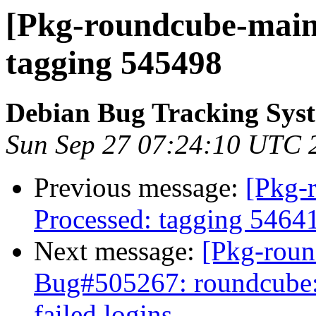
[Pkg-roundcube-maint
tagging 545498
Debian Bug Tracking Sys
Sun Sep 27 07:24:10 UTC 
Previous message:
[Pkg-
Processed: tagging 5464
Next message:
[Pkg-roun
Bug#505267: roundcube: 
failed logins