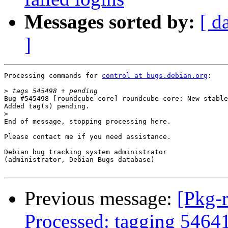
Messages sorted by:
[ d
]
Processing commands for 
control at bugs.debian.org
:

>
Bug #545498 [roundcube-core] roundcube-core: New stable
Added tag(s) pending.

>
End of message, stopping processing here.

Please contact me if you need assistance.

Debian bug tracking system administrator

(administrator, Debian Bugs database)

Previous message:
[Pkg-
Processed: tagging 5464