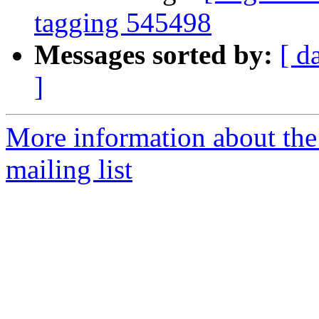
tagging 545498
Messages sorted by:
[ d
]
More information about th
mailing list