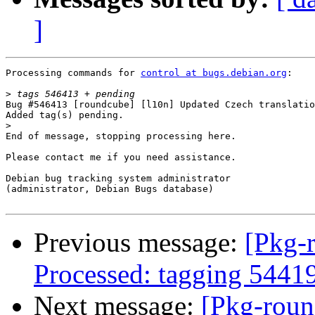
]
Processing commands for 
control at bugs.debian.org
:

>
Bug #546413 [roundcube] [l10n] Updated Czech translatio
Added tag(s) pending.

>
End of message, stopping processing here.

Please contact me if you need assistance.

Debian bug tracking system administrator

(administrator, Debian Bugs database)

Previous message:
[Pkg-
Processed: tagging 5441
Next message:
[Pkg-roun