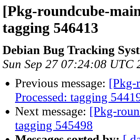
[Pkg-roundcube-maint
tagging 546413
Debian Bug Tracking Sys
Sun Sep 27 07:24:08 UTC 
Previous message:
[Pkg-
Processed: tagging 5441
Next message:
[Pkg-roun
tagging 545498
Messages sorted by:
[ d