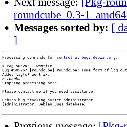
Next message:
[Pkg-roun
roundcube_0.3-1_amd64
Messages sorted by:
[ d
]
Processing commands for 
control at bugs.debian.org
:

>
Bug #505267 [roundcube] roundcube: some form of log out
Added tag(s) wontfix.

>
Stopping processing here.

Please contact me if you need assistance.

Debian bug tracking system administrator

(administrator, Debian Bugs database)

Previous message:
[Pkg-