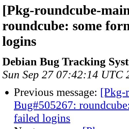
[Pkg-roundcube-maint
roundcube: some form 
logins
Debian Bug Tracking Sys
Sun Sep 27 07:42:14 UTC 
Previous message:
[Pkg-
Bug#505267: roundcube: 
failed logins