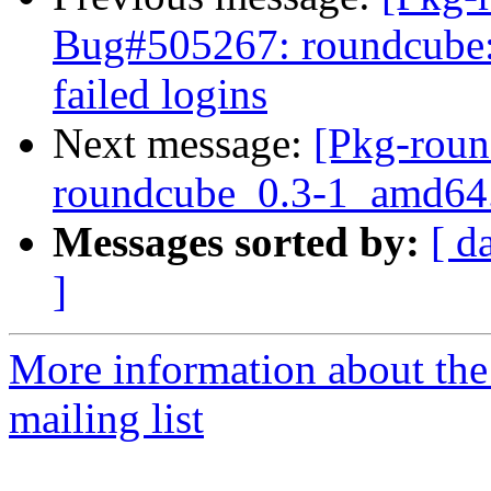
Bug#505267: roundcube: 
failed logins
Next message:
[Pkg-roun
roundcube_0.3-1_amd64
Messages sorted by:
[ d
]
More information about th
mailing list