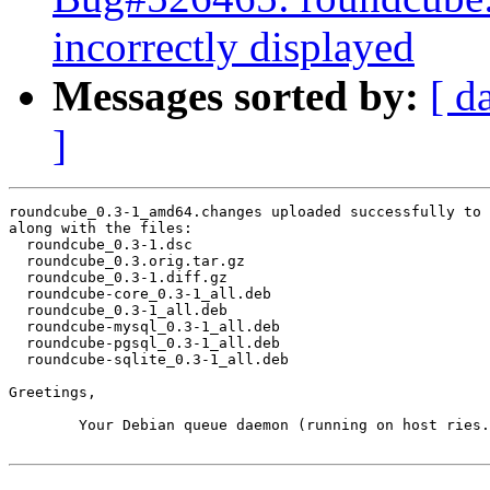
incorrectly displayed
Messages sorted by:
[ d
]
roundcube_0.3-1_amd64.changes uploaded successfully to 
along with the files:

  roundcube_0.3-1.dsc

  roundcube_0.3.orig.tar.gz

  roundcube_0.3-1.diff.gz

  roundcube-core_0.3-1_all.deb

  roundcube_0.3-1_all.deb

  roundcube-mysql_0.3-1_all.deb

  roundcube-pgsql_0.3-1_all.deb

  roundcube-sqlite_0.3-1_all.deb

Greetings,

	Your Debian queue daemon (running on host ries.debian.org)
