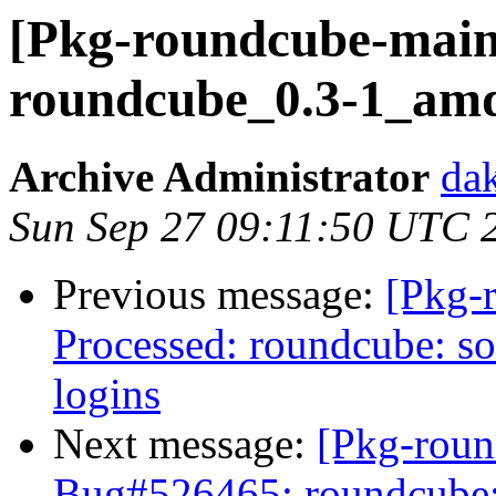
[Pkg-roundcube-maint
roundcube_0.3-1_am
Archive Administrator
dak
Sun Sep 27 09:11:50 UTC 
Previous message:
[Pkg-
Processed: roundcube: so
logins
Next message:
[Pkg-roun
Bug#526465: roundcube: