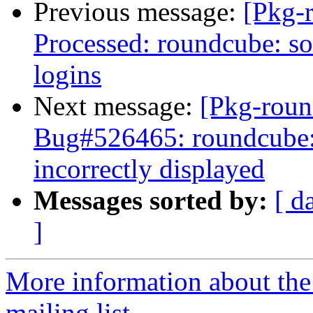
Previous message:
[Pkg-
Processed: roundcube: so
logins
Next message:
[Pkg-roun
Bug#526465: roundcube:
incorrectly displayed
Messages sorted by:
[ d
]
More information about th
mailing list