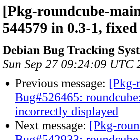
[Pkg-roundcube-maint
544579 in 0.3-1, fixed
Debian Bug Tracking Sys
Sun Sep 27 09:24:09 UTC 
Previous message:
[Pkg-
Bug#526465: roundcube:
incorrectly displayed
Next message:
[Pkg-roun
Bug#542933: roundcube-c