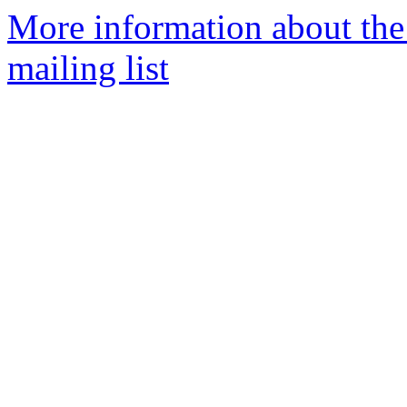
More information about th
mailing list