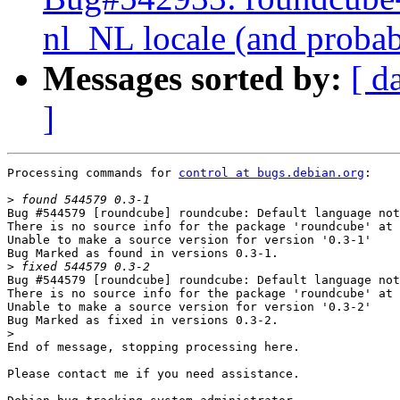
nl_NL locale (and probab
Messages sorted by:
[ d
]
Processing commands for 
control at bugs.debian.org
:

>
Bug #544579 [roundcube] roundcube: Default language not
There is no source info for the package 'roundcube' at 
Unable to make a source version for version '0.3-1'

Bug Marked as found in versions 0.3-1.

>
Bug #544579 [roundcube] roundcube: Default language not
There is no source info for the package 'roundcube' at 
Unable to make a source version for version '0.3-2'

Bug Marked as fixed in versions 0.3-2.

>
End of message, stopping processing here.

Please contact me if you need assistance.
