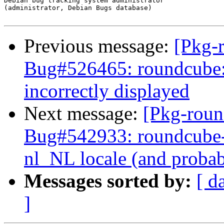
Debian bug tracking system administrator

(administrator, Debian Bugs database)

Previous message:
[Pkg-
Bug#526465: roundcube:
incorrectly displayed
Next message:
[Pkg-roun
Bug#542933: roundcube-c
nl_NL locale (and probab
Messages sorted by:
[ d
]