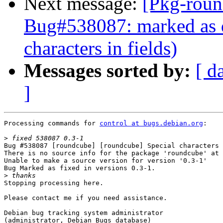
Next message:
[Pkg-roun
Bug#538087: marked as d
characters in fields)
Messages sorted by:
[ d
]
Processing commands for 
control at bugs.debian.org
:

>
Bug #538087 [roundcube] [roundcube] Special characters 
There is no source info for the package 'roundcube' at 
Unable to make a source version for version '0.3-1'

Bug Marked as fixed in versions 0.3-1.

>
Stopping processing here.

Please contact me if you need assistance.

Debian bug tracking system administrator

(administrator, Debian Bugs database)
