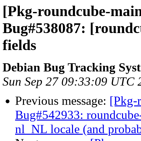
[Pkg-roundcube-maint
Bug#538087: [roundcu
fields
Debian Bug Tracking Sys
Sun Sep 27 09:33:09 UTC 
Previous message:
[Pkg-
Bug#542933: roundcube-c
nl_NL locale (and probab