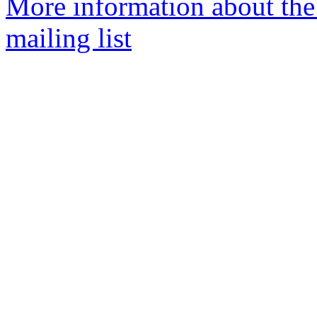
More information about th
mailing list