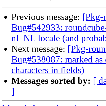
Previous message:
[Pkg-
Bug#542933: roundcube-c
nl_NL locale (and probab
Next message:
[Pkg-roun
Bug#538087: marked as d
characters in fields)
Messages sorted by:
[ d
]