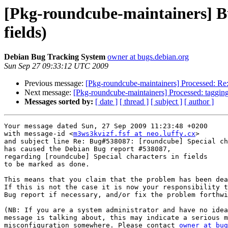
[Pkg-roundcube-maintainers] Bu
fields)
Debian Bug Tracking System
owner at bugs.debian.org
Sun Sep 27 09:33:12 UTC 2009
Previous message:
[Pkg-roundcube-maintainers] Processed: Re:
Next message:
[Pkg-roundcube-maintainers] Processed: taggin
Messages sorted by:
[ date ]
[ thread ]
[ subject ]
[ author ]
Your message dated Sun, 27 Sep 2009 11:23:48 +0200

with message-id <
m3ws3kvizf.fsf at neo.luffy.cx
>

and subject line Re: Bug#538087: [roundcube] Special ch
has caused the Debian Bug report #538087,

regarding [roundcube] Special characters in fields

to be marked as done.

This means that you claim that the problem has been dea
If this is not the case it is now your responsibility t
Bug report if necessary, and/or fix the problem forthwi
(NB: If you are a system administrator and have no idea
message is talking about, this may indicate a serious m
misconfiguration somewhere. Please contact 
owner at bug