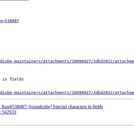
g=538087
dcube-maintainers/attachments/20090927/3dbd2852/attachme
 in fields

dcube-maintainers/attachments/20090927/3dbd2852/attachme
 Bug#538087: [roundcube] Special characters in fields
g 542933