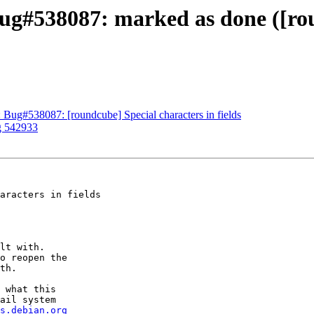
g#538087: marked as done ([rou
 Bug#538087: [roundcube] Special characters in fields
g 542933
aracters in fields

lt with.

o reopen the

th.

 what this

ail system

s.debian.org