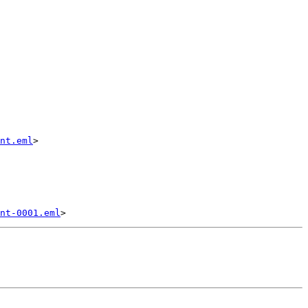
nt.eml
>

nt-0001.eml