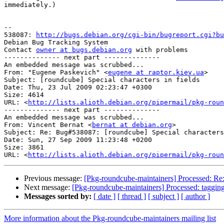
immediately.)

-- 

538087: 
http://bugs.debian.org/cgi-bin/bugreport.cgi?bu
Debian Bug Tracking System

Contact 
owner at bugs.debian.org
 with problems

-------------- next part --------------

An embedded message was scrubbed...

From: "Eugene Paskevich" <
eugene at raptor.kiev.ua
>

Subject: [roundcube] Special characters in fields

Date: Thu, 23 Jul 2009 02:23:47 +0300

Size: 4614

URL: <
http://lists.alioth.debian.org/pipermail/pkg-roun
-------------- next part --------------

An embedded message was scrubbed...

From: Vincent Bernat <
bernat at debian.org
>

Subject: Re: Bug#538087: [roundcube] Special characters
Date: Sun, 27 Sep 2009 11:23:48 +0200

Size: 3861

URL: <
http://lists.alioth.debian.org/pipermail/pkg-roun
Previous message:
[Pkg-roundcube-maintainers] Processed: Re:
Next message:
[Pkg-roundcube-maintainers] Processed: taggin
Messages sorted by:
[ date ]
[ thread ]
[ subject ]
[ author ]
More information about the Pkg-roundcube-maintainers mailing list