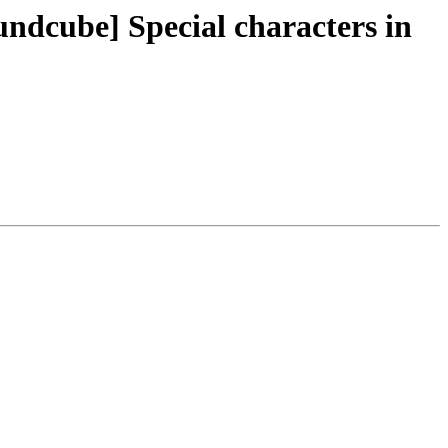
ndcube] Special characters in