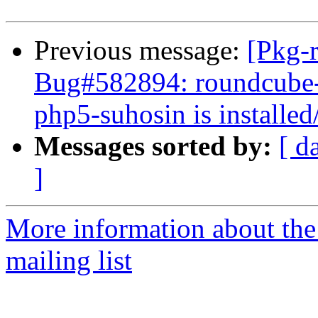
Previous message:
[Pkg-
Bug#582894: roundcube-my
php5-suhosin is installed
Messages sorted by:
[ d
]
More information about th
mailing list