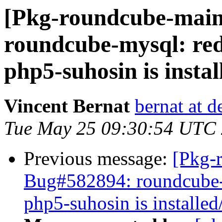
[Pkg-roundcube-main
roundcube-mysql: redi
php5-suhosin is instal
Vincent Bernat
bernat at d
Tue May 25 09:30:54 UTC
Previous message:
[Pkg-
Bug#582894: roundcube-my
php5-suhosin is installed