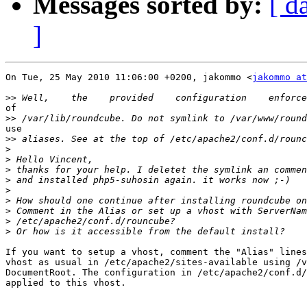
Messages sorted by:
[ d
]
On Tue, 25 May 2010 11:06:00 +0200, jakommo <
jakommo at
>>
of

>>
use

>>
>
>
>
>
>
>
>
>
>
If you want to setup a vhost, comment the "Alias" lines
vhost as usual in /etc/apache2/sites-available using /v
DocumentRoot. The configuration in /etc/apache2/conf.d/
applied to this vhost.
