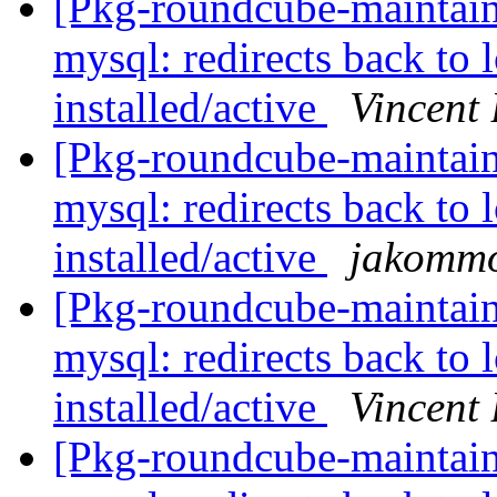
[Pkg-roundcube-maintai
mysql: redirects back to 
installed/active
Vincent
[Pkg-roundcube-maintai
mysql: redirects back to 
installed/active
jakomm
[Pkg-roundcube-maintai
mysql: redirects back to 
installed/active
Vincent
[Pkg-roundcube-maintai