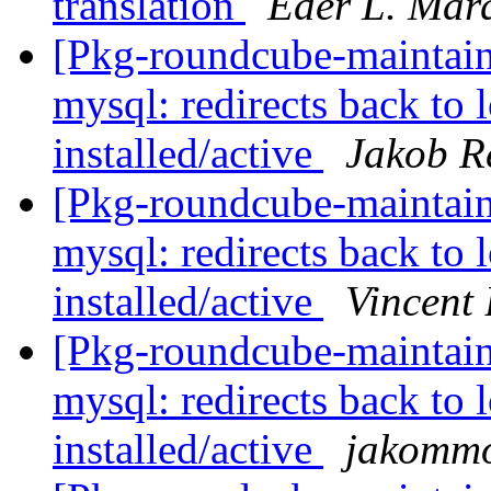
translation
Eder L. Mar
[Pkg-roundcube-maintai
mysql: redirects back to 
installed/active
Jakob Re
[Pkg-roundcube-maintai
mysql: redirects back to 
installed/active
Vincent
[Pkg-roundcube-maintai
mysql: redirects back to 
installed/active
jakomm