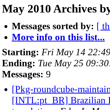
May 2010 Archives by
Messages sorted by:
[ t
More info on this list...
Starting:
Fri May 14 22:4
Ending:
Tue May 25 09:3
Messages:
9
[Pkg-roundcube-maintai
[INTL:pt_BR] Brazilian 