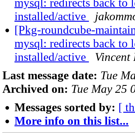
mysql: redirects back to 
installed/active
jakomm
[Pkg-roundcube-maintai
mysql: redirects back to 
installed/active
Vincent
Last message date:
Tue Ma
Archived on:
Tue May 25 
Messages sorted by:
[ t
More info on this list...