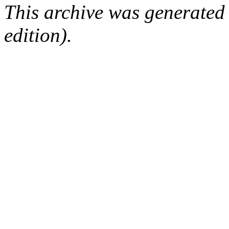
This archive was generated
edition).