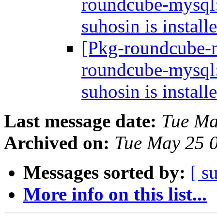
roundcube-mysql: 
suhosin is install
[Pkg-roundcube-
roundcube-mysql: 
suhosin is install
Last message date:
Tue Ma
Archived on:
Tue May 25 
Messages sorted by:
[ s
More info on this list...