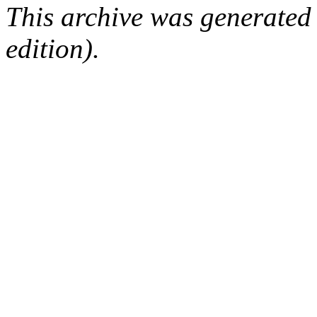
This archive was generated
edition).