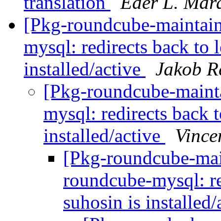
translation
Eder L. Mar
[Pkg-roundcube-maintai
mysql: redirects back to 
installed/active
Jakob Re
[Pkg-roundcube-maint
mysql: redirects back t
installed/active
Vince
[Pkg-roundcube-mai
roundcube-mysql: re
suhosin is installed