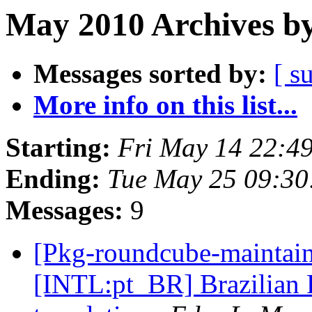
May 2010 Archives by
Messages sorted by:
[ s
More info on this list...
Starting:
Fri May 14 22:4
Ending:
Tue May 25 09:3
Messages:
9
[Pkg-roundcube-maintai
[INTL:pt_BR] Brazilian 