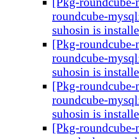
[Pkg-roundcube-
roundcube-mysql: 
suhosin is install
[Pkg-roundcube-
roundcube-mysql: 
suhosin is install
[Pkg-roundcube-
roundcube-mysql: 
suhosin is install
[Pkg-roundcube-