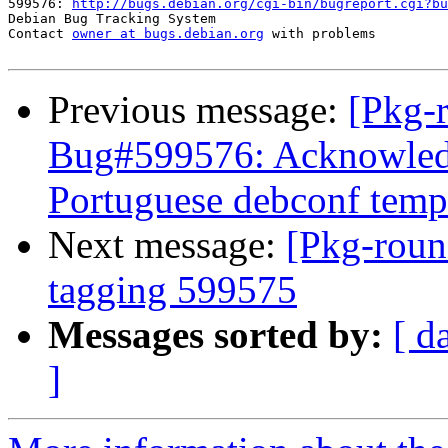
599576: 
http://bugs.debian.org/cgi-bin/bugreport.cgi?bu
Debian Bug Tracking System

Contact 
owner at bugs.debian.org
 with problems

Previous message:
[Pkg-
Bug#599576: Acknowledg
Portuguese debconf templ
Next message:
[Pkg-roun
tagging 599575
Messages sorted by:
[ d
]