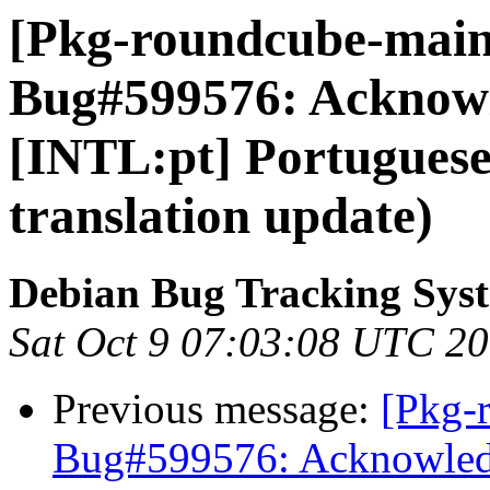
[Pkg-roundcube-maint
Bug#599576: Acknow
[INTL:pt] Portuguese
translation update)
Debian Bug Tracking Sys
Sat Oct 9 07:03:08 UTC 2
Previous message:
[Pkg-
Bug#599576: Acknowledg