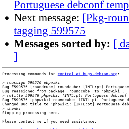
Portuguese debconf templ
Next message:
[Pkg-roun
tagging 599575
Messages sorted by:
[ d
]
Processing commands for 
control at bugs.debian.org
:

>
Bug #599576 [roundcube] roundcube: [INTL:pt] Portuguese
Bug reassigned from package 'roundcube' to 'phpwiki'.

>
Bug #599576 [phpwiki] roundcube: [INTL:pt] Portuguese d
Changed Bug title to 'phpwiki: [INTL:pt] Portuguese deb
>
Stopping processing here.

Please contact me if you need assistance.

-- 
