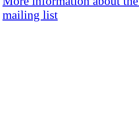
More information about th
mailing list