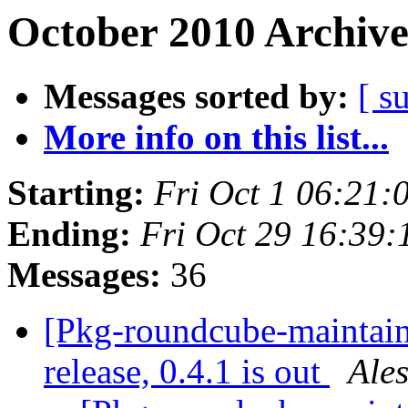
October 2010 Archive
Messages sorted by:
[ s
More info on this list...
Starting:
Fri Oct 1 06:21
Ending:
Fri Oct 29 16:39
Messages:
36
[Pkg-roundcube-maintai
release, 0.4.1 is out
Ale