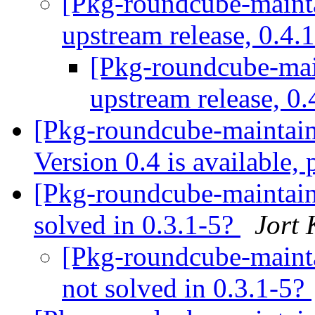
[Pkg-roundcube-maint
upstream release, 0.4.1
[Pkg-roundcube-ma
upstream release, 0.
[Pkg-roundcube-maintai
Version 0.4 is available,
[Pkg-roundcube-maintai
solved in 0.3.1-5?
Jort
[Pkg-roundcube-maint
not solved in 0.3.1-5?