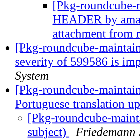
[Pkg-roundcube-
HEADER by amav
attachment from
[Pkg-roundcube-maintain
severity of 599586 is im
System
[Pkg-roundcube-maintai
Portuguese translation u
[Pkg-roundcube-maint
subject)
Friedemann 