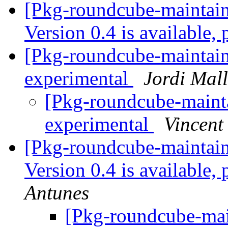
[Pkg-roundcube-maintai
Version 0.4 is available,
[Pkg-roundcube-maintain
experimental
Jordi Mal
[Pkg-roundcube-mainta
experimental
Vincent
[Pkg-roundcube-maintai
Version 0.4 is available,
Antunes
[Pkg-roundcube-main