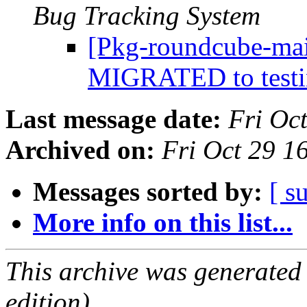
Bug Tracking System
[Pkg-roundcube-mai
MIGRATED to test
Last message date:
Fri Oc
Archived on:
Fri Oct 29 
Messages sorted by:
[ s
More info on this list...
This archive was generated
edition).