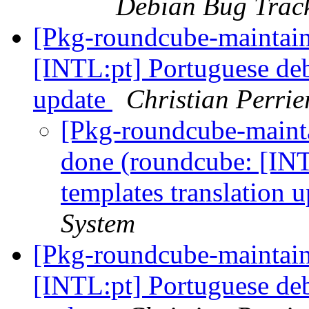
Debian Bug Trac
[Pkg-roundcube-maintai
[INTL:pt] Portuguese deb
update
Christian Perrie
[Pkg-roundcube-maint
done (roundcube: [INT
templates translation 
System
[Pkg-roundcube-maintai
[INTL:pt] Portuguese deb