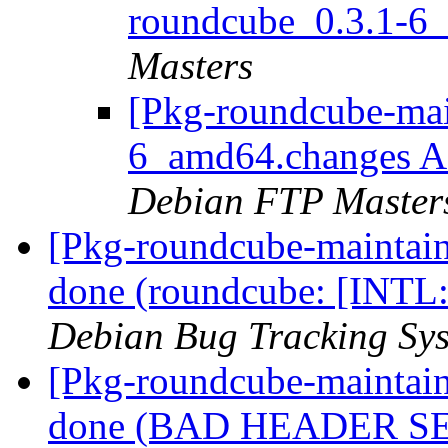
roundcube_0.3.1-6
Masters
[Pkg-roundcube-mai
6_amd64.changes 
Debian FTP Master
[Pkg-roundcube-maintai
done (roundcube: [INTL:a
Debian Bug Tracking Sy
[Pkg-roundcube-maintai
done (BAD HEADER SE