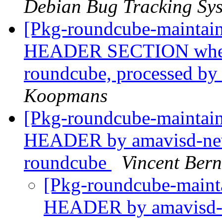
Debian Bug Tracking Sy
[Pkg-roundcube-mainta
HEADER SECTION when 
roundcube, processed by
Koopmans
[Pkg-roundcube-mainta
HEADER by amavisd-new
roundcube
Vincent Bern
[Pkg-roundcube-main
HEADER by amavisd-n