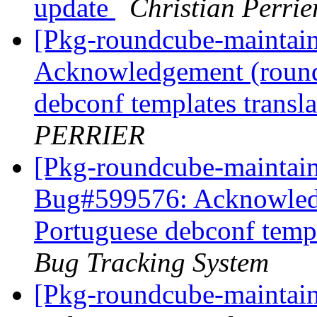
update
Christian Perrie
[Pkg-roundcube-maintai
Acknowledgement (round
debconf templates transl
PERRIER
[Pkg-roundcube-maintain
Bug#599576: Acknowledg
Portuguese debconf templ
Bug Tracking System
[Pkg-roundcube-maintain