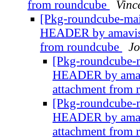
from roundcube
Vinc
[Pkg-roundcube-ma
HEADER by amavisd
from roundcube
J
[Pkg-roundcube-
HEADER by amav
attachment from
[Pkg-roundcube-
HEADER by amav
attachment from