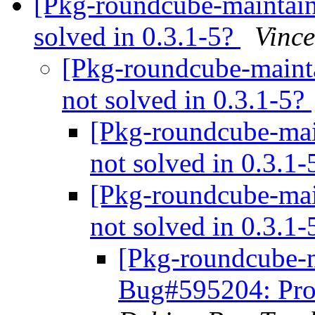
[Pkg-roundcube-maintai
solved in 0.3.1-5?
Vince
[Pkg-roundcube-maint
not solved in 0.3.1-5?
[Pkg-roundcube-mai
not solved in 0.3.1
[Pkg-roundcube-mai
not solved in 0.3.1
[Pkg-roundcube-m
Bug#595204: Prob