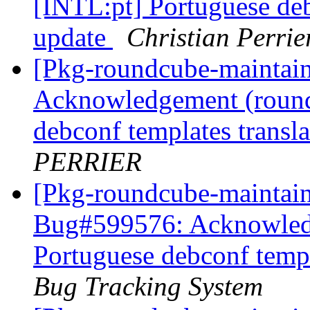
[INTL:pt] Portuguese deb
update
Christian Perrie
[Pkg-roundcube-maintai
Acknowledgement (round
debconf templates transl
PERRIER
[Pkg-roundcube-maintain
Bug#599576: Acknowledg
Portuguese debconf templ
Bug Tracking System