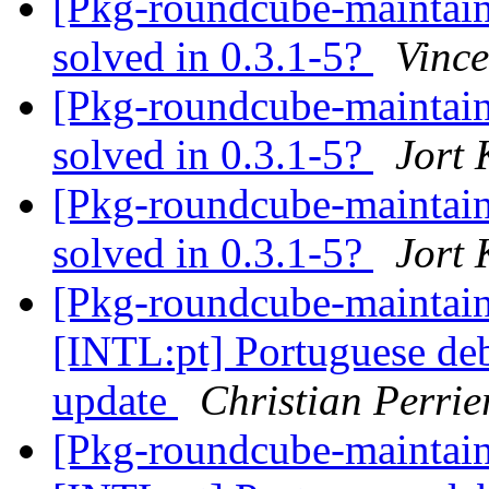
[Pkg-roundcube-maintai
solved in 0.3.1-5?
Vince
[Pkg-roundcube-maintai
solved in 0.3.1-5?
Jort
[Pkg-roundcube-maintai
solved in 0.3.1-5?
Jort
[Pkg-roundcube-maintai
[INTL:pt] Portuguese deb
update
Christian Perrie
[Pkg-roundcube-maintai