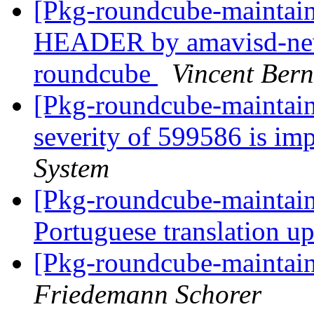
[Pkg-roundcube-mainta
HEADER by amavisd-new
roundcube
Vincent Bern
[Pkg-roundcube-maintain
severity of 599586 is im
System
[Pkg-roundcube-maintai
Portuguese translation u
[Pkg-roundcube-maintain
Friedemann Schorer