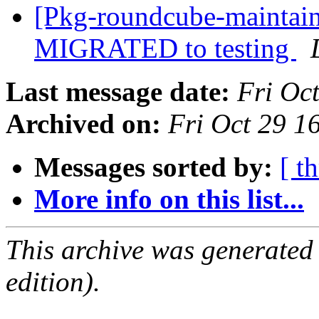
[Pkg-roundcube-maintain
MIGRATED to testing
Last message date:
Fri Oc
Archived on:
Fri Oct 29 
Messages sorted by:
[ t
More info on this list...
This archive was generated
edition).