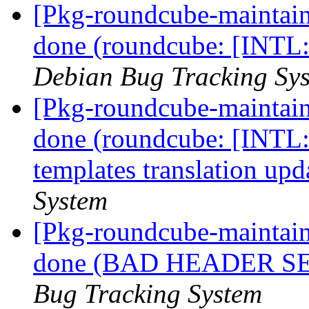
[Pkg-roundcube-maintai
done (roundcube: [INTL:a
Debian Bug Tracking Sy
[Pkg-roundcube-maintai
done (roundcube: [INTL:
templates translation upd
System
[Pkg-roundcube-maintai
done (BAD HEADER SE
Bug Tracking System