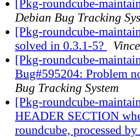
[Pkg-roundcube-maintain
Debian Bug Tracking Sy
[Pkg-roundcube-maintai
solved in 0.3.1-5?
Vince
[Pkg-roundcube-maintain
Bug#595204: Problem not
Bug Tracking System
[Pkg-roundcube-mainta
HEADER SECTION when 
roundcube, processed by