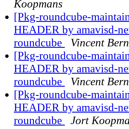
Koopmans
[Pkg-roundcube-mainta
HEADER by amavisd-new
roundcube
Vincent Bern
[Pkg-roundcube-mainta
HEADER by amavisd-new
roundcube
Vincent Bern
[Pkg-roundcube-mainta
HEADER by amavisd-new
roundcube
Jort Koopm