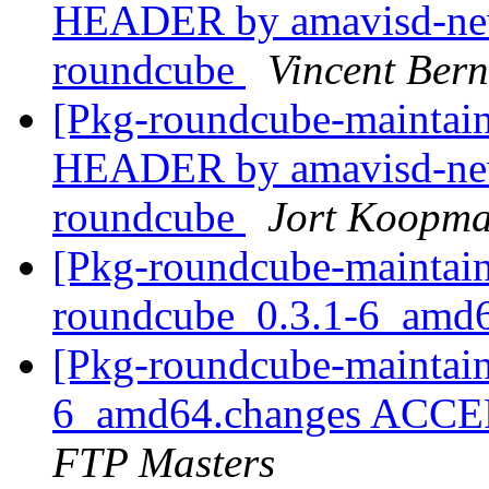
HEADER by amavisd-new
roundcube
Vincent Bern
[Pkg-roundcube-mainta
HEADER by amavisd-new
roundcube
Jort Koopm
[Pkg-roundcube-maintain
roundcube_0.3.1-6_amd
[Pkg-roundcube-maintain
6_amd64.changes ACCEP
FTP Masters