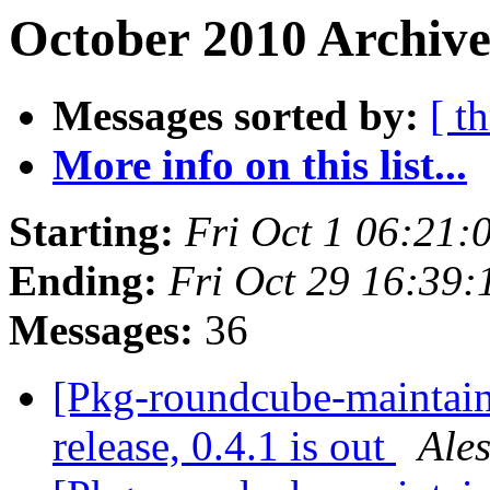
October 2010 Archive
Messages sorted by:
[ t
More info on this list...
Starting:
Fri Oct 1 06:21
Ending:
Fri Oct 29 16:39
Messages:
36
[Pkg-roundcube-maintai
release, 0.4.1 is out
Ale