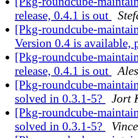
[Pkg-roundcube-maintai
release, 0.4.1 is out
Ste
[Pkg-roundcube-maintai
Version 0.4 is available,
[Pkg-roundcube-maintai
release, 0.4.1 is out
Ale
[Pkg-roundcube-maintai
solved in 0.3.1-5?
Jort
[Pkg-roundcube-maintai
solved in 0.3.1-5?
Vince