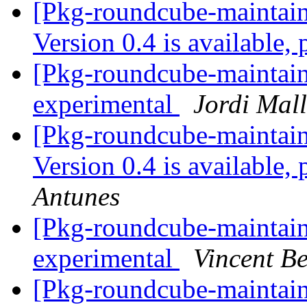
[Pkg-roundcube-maintai
Version 0.4 is available,
[Pkg-roundcube-maintain
experimental
Jordi Mal
[Pkg-roundcube-maintai
Version 0.4 is available,
Antunes
[Pkg-roundcube-maintain
experimental
Vincent B
[Pkg-roundcube-mainta