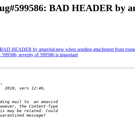
 Bug#599586: BAD HEADER by a
: BAD HEADER by amavisd-new when sending attachment from roun
 599586, severity of 599586 is important
:
