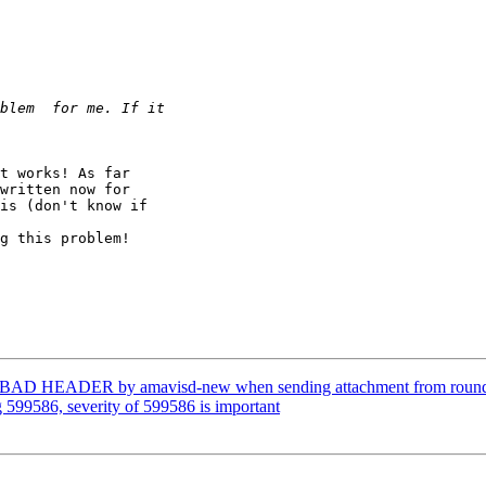
t works! As far

written now for

is (don't know if

g this problem!

: BAD HEADER by amavisd-new when sending attachment from roun
 599586, severity of 599586 is important