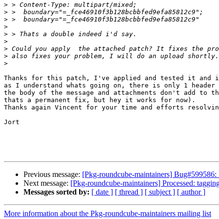
>
>
>
>
>
>
>
>
>
Thanks for this patch, I've applied and tested it and i
as I understand whats going on, there is only 1 header 
the body of the message and attachments don't add to th
thats a permanent fix, but hey it works for now).

Thanks again Vincent for your time and efforts resolvin
Jort

Previous message:
[Pkg-roundcube-maintainers] Bug#599586
Next message:
[Pkg-roundcube-maintainers] Processed: tagging
Messages sorted by:
[ date ]
[ thread ]
[ subject ]
[ author ]
More information about the Pkg-roundcube-maintainers mailing list