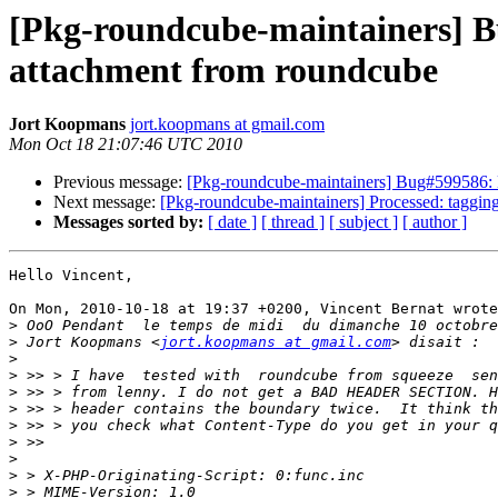
[Pkg-roundcube-maintainers]
attachment from roundcube
Jort Koopmans
jort.koopmans at gmail.com
Mon Oct 18 21:07:46 UTC 2010
Previous message:
[Pkg-roundcube-maintainers] Bug#599586
Next message:
[Pkg-roundcube-maintainers] Processed: tagging
Messages sorted by:
[ date ]
[ thread ]
[ subject ]
[ author ]
Hello Vincent,

On Mon, 2010-10-18 at 19:37 +0200, Vincent Bernat wrote
>
>
 Jort Koopmans <
jort.koopmans at gmail.com
>
>
>
>
>
>
>
>
>