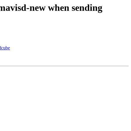
mavisd-new when sending
dcube