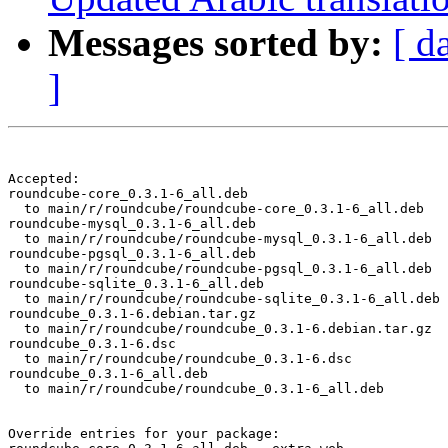
Messages sorted by:
[ d
]
Accepted:

roundcube-core_0.3.1-6_all.deb

  to main/r/roundcube/roundcube-core_0.3.1-6_all.deb

roundcube-mysql_0.3.1-6_all.deb

  to main/r/roundcube/roundcube-mysql_0.3.1-6_all.deb

roundcube-pgsql_0.3.1-6_all.deb

  to main/r/roundcube/roundcube-pgsql_0.3.1-6_all.deb

roundcube-sqlite_0.3.1-6_all.deb

  to main/r/roundcube/roundcube-sqlite_0.3.1-6_all.deb

roundcube_0.3.1-6.debian.tar.gz

  to main/r/roundcube/roundcube_0.3.1-6.debian.tar.gz

roundcube_0.3.1-6.dsc

  to main/r/roundcube/roundcube_0.3.1-6.dsc

roundcube_0.3.1-6_all.deb

  to main/r/roundcube/roundcube_0.3.1-6_all.deb

Override entries for your package:
