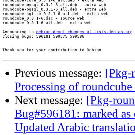
roundcube-core_0.3.1-6_all.deb - extra web

roundcube-mysql_0.3.1-6_all.deb - extra web

roundcube-pgsql_0.3.1-6_all.deb - extra web

roundcube-sqlite_0.3.1-6_all.deb - extra web

roundcube_0.3.1-6.dsc - source web

roundcube_0.3.1-6_all.deb - extra web

Announcing to 
debian-devel-changes at lists.debian.org
Closing bugs: 596181 599575 599586 

Thank you for your contribution to Debian.

Previous message:
[Pkg-
Processing of roundcub
Next message:
[Pkg-roun
Bug#596181: marked as 
Updated Arabic translati