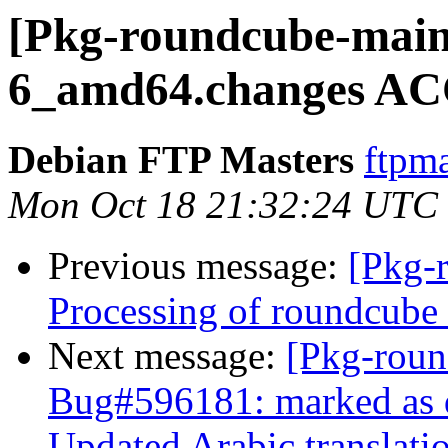
[Pkg-roundcube-maint
6_amd64.changes AC
Debian FTP Masters
ftpma
Mon Oct 18 21:32:24 UTC
Previous message:
[Pkg-
Processing of roundcub
Next message:
[Pkg-roun
Bug#596181: marked as 
Updated Arabic translati