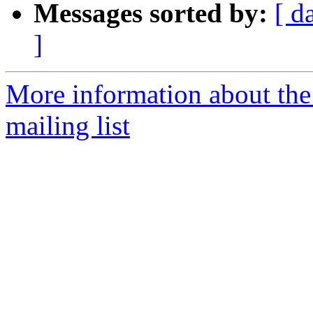
Messages sorted by:
[ d
]
More information about th
mailing list