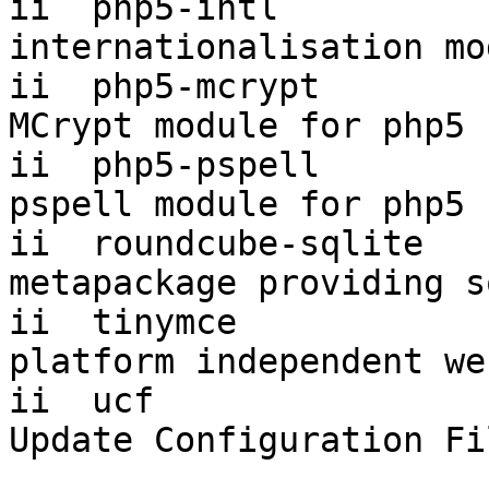
ii  php5-intl           5.
internationalisation mo
ii  php5-mcrypt         5.
MCrypt module for php5

ii  php5-pspell         5.
pspell module for php5

ii  roundcube-sqlite   
metapackage providing s
ii  tinymce             3.
platform independent we
ii  ucf                 3.002
Update Configuration Fi