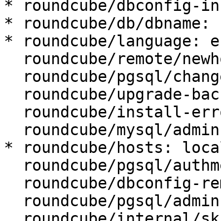
* roundcube/dbconfig-in
* roundcube/db/dbname: 
* roundcube/language: en
  roundcube/remote/newhost:

  roundcube/pgsql/changeconf: false

  roundcube/upgrade-backup: true

  roundcube/install-error: abort

  roundcube/mysql/admin-user: root

* roundcube/hosts: loca
  roundcube/pgsql/authmethod-admin: ident

  roundcube/dbconfig-remove:

  roundcube/pgsql/admin-user: postgres

  roundcube/internal/skip-preseed: false
