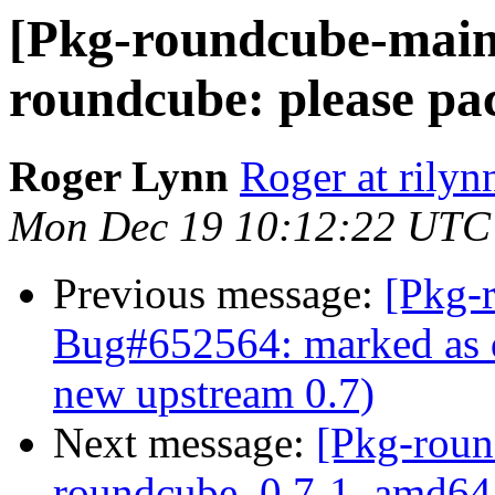
[Pkg-roundcube-main
roundcube: please pa
Roger Lynn
Roger at rilyn
Mon Dec 19 10:12:22 UTC
Previous message:
[Pkg-
Bug#652564: marked as d
new upstream 0.7)
Next message:
[Pkg-roun
roundcube_0.7-1_amd64