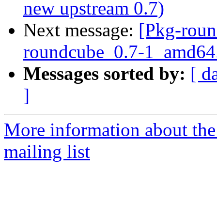
new upstream 0.7)
Next message:
[Pkg-roun
roundcube_0.7-1_amd64
Messages sorted by:
[ d
]
More information about th
mailing list