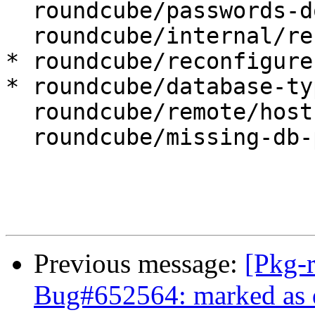
  roundcube/passwords-do-not-match:

  roundcube/internal/reconfiguring: false

* roundcube/reconfigure
* roundcube/database-ty
  roundcube/remote/host:

  roundcube/missing-db-package-error: abort

Previous message:
[Pkg-
Bug#652564: marked as d