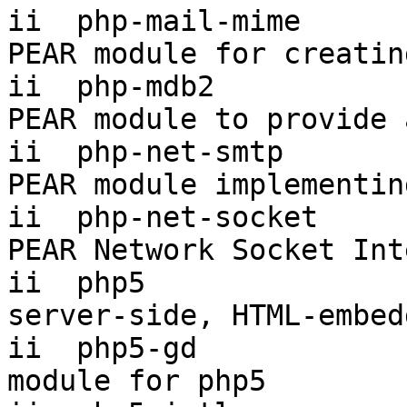
ii  php-mail-mime      
PEAR module for creatin
ii  php-mdb2           
PEAR module to provide 
ii  php-net-smtp       
PEAR module implementin
ii  php-net-socket     
PEAR Network Socket Int
ii  php5                5.
server-side, HTML-embed
ii  php5-gd            
module for php5
