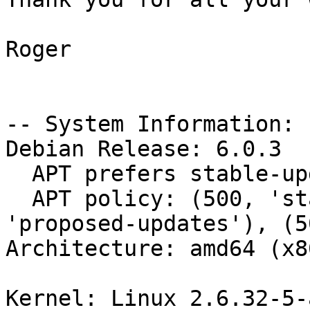
Roger

-- System Information:

Debian Release: 6.0.3

  APT prefers stable-updates

  APT policy: (500, 'stable-updates'), (500, 
'proposed-updates'), (5
Architecture: amd64 (x8
Kernel: Linux 2.6.32-5-