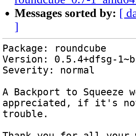
Messages sorted by:
[ d
]
Package: roundcube

Version: 0.5.4+dfsg-1~b
Severity: normal

A Backport to Squeeze w
appreciated, if it's no
trouble.

Thank you for all your 