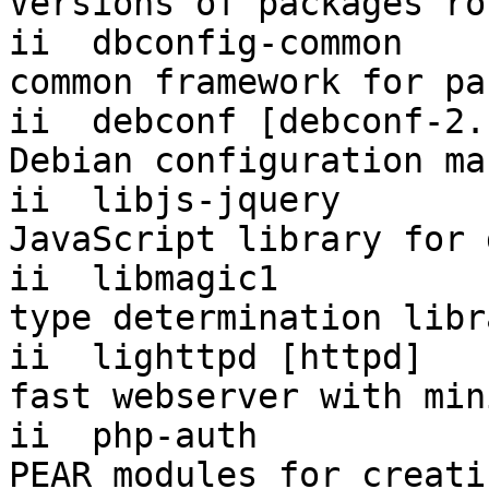
Versions of packages ro
ii  dbconfig-common     1.
common framework for pa
ii  debconf [debconf-2. 1.5.36.1
Debian configuration ma
ii  libjs-jquery        1.4.2-2  
JavaScript library for 
ii  libmagic1          
type determination libr
ii  lighttpd [httpd]   
fast webserver with min
ii  php-auth           
PEAR modules for creati