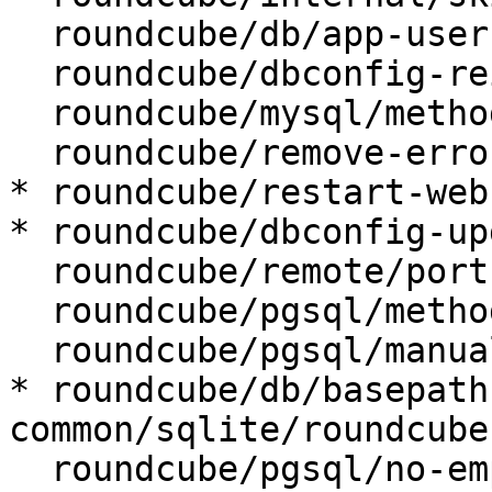
  roundcube/db/app-user:

  roundcube/dbconfig-reinstall: false

  roundcube/mysql/method: unix socket

  roundcube/remove-error: abort

* roundcube/restart-web
* roundcube/dbconfig-up
  roundcube/remote/port:

  roundcube/pgsql/method: unix socket

  roundcube/pgsql/manualconf:

* roundcube/db/basepath
common/sqlite/roundcube

  roundcube/pgsql/no-empty-passwords:
