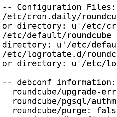
-- Configuration Files:

/etc/cron.daily/roundcu
or directory: u'/etc/cr
/etc/default/roundcube 
directory: u'/etc/defau
/etc/logrotate.d/roundc
or directory: u'/etc/lo
-- debconf information:

  roundcube/upgrade-error: abort

  roundcube/pgsql/authmethod-user: password

  roundcube/purge: false
