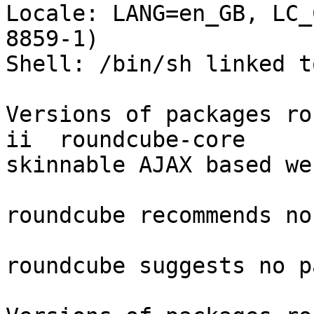
Locale: LANG=en_GB, LC_
8859-1)

Shell: /bin/sh linked t
Versions of packages ro
ii  roundcube-core     
skinnable AJAX based we
roundcube recommends no
roundcube suggests no p