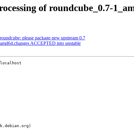
rocessing of roundcube_0.7-1_a
roundcube: please package new upstream 0.7
1_amd64.changes ACCEPTED into unstable
localhost
