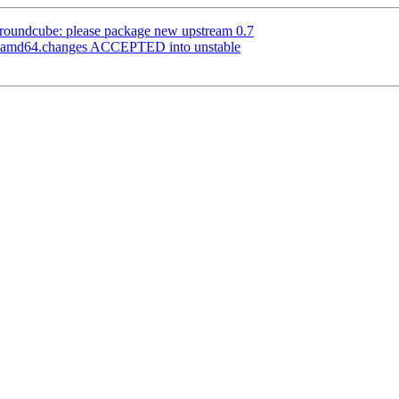
roundcube: please package new upstream 0.7
1_amd64.changes ACCEPTED into unstable