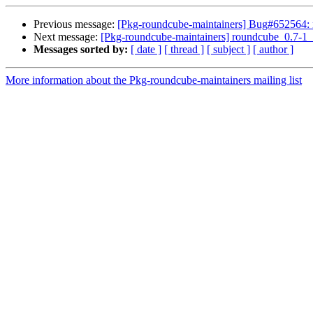
Previous message:
[Pkg-roundcube-maintainers] Bug#652564: 
Next message:
[Pkg-roundcube-maintainers] roundcube_0.7-
Messages sorted by:
[ date ]
[ thread ]
[ subject ]
[ author ]
More information about the Pkg-roundcube-maintainers mailing list