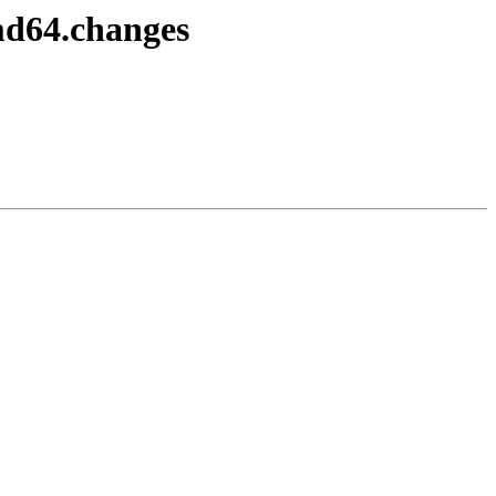
md64.changes