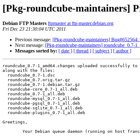
[Pkg-roundcube-maintainers] P
Debian FTP Masters
ftpmaster at ftp-master.debian.org
Fri Dec 23 21:30:04 UTC 2011
Previous message:
[Pkg-roundcube-maintainers] Bug#652564: 
Next message:
[Pkg-roundcube-maintainers] roundcube_0.7-
Messages sorted by:
[ date ]
[ thread ]
[ subject ]
[ author ]
roundcube_0.7-1_amd64.changes uploaded successfully to 
along with the files:

  roundcube_0.7-1.dsc

  roundcube_0.7.orig.tar.gz

  roundcube_0.7-1.debian.tar.gz

  roundcube-core_0.7-1_all.deb

  roundcube_0.7-1_all.deb

  roundcube-mysql_0.7-1_all.deb

  roundcube-pgsql_0.7-1_all.deb

  roundcube-sqlite_0.7-1_all.deb

  roundcube-plugins_0.7-1_all.deb

Greetings,

	Your Debian queue daemon (running on host franck.debian.org)
