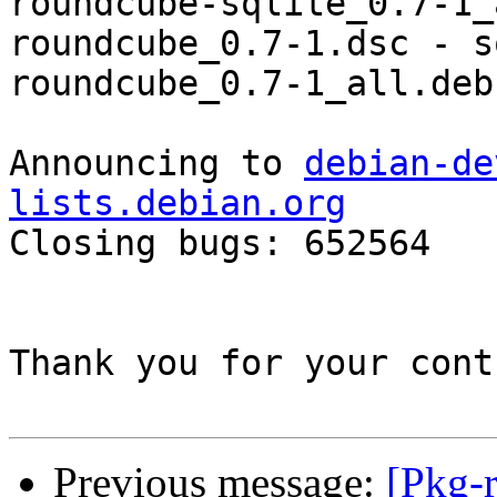
roundcube-sqlite_0.7-1_
roundcube_0.7-1.dsc - s
roundcube_0.7-1_all.deb
Announcing to 
debian-de
lists.debian.org

Closing bugs: 652564 

Thank you for your cont
Previous message:
[Pkg-