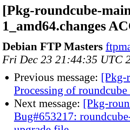
[Pkg-roundcube-main
1_amd64.changes AC
Debian FTP Masters
ftpma
Fri Dec 23 21:44:35 UTC 
Previous message:
[Pkg-
Processing of roundcub
Next message:
[Pkg-roun
Bug#653217: roundcube-c
upgrade file