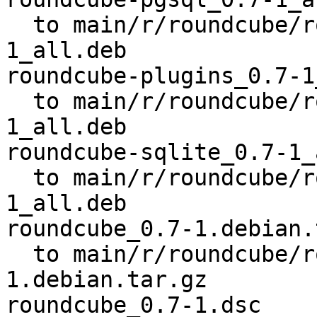
  to main/r/roundcube/roundcube-pgsql_0.7-
1_all.deb

roundcube-plugins_0.7-1
  to main/r/roundcube/roundcube-plugins_0.7-
1_all.deb

roundcube-sqlite_0.7-1_
  to main/r/roundcube/roundcube-sqlite_0.7-
1_all.deb

roundcube_0.7-1.debian.
  to main/r/roundcube/roundcube_0.7-
1.debian.tar.gz

roundcube_0.7-1.dsc
