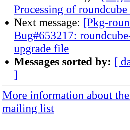
Processing of roundcub
Next message:
[Pkg-roun
Bug#653217: roundcube-c
upgrade file
Messages sorted by:
[ d
]
More information about th
mailing list