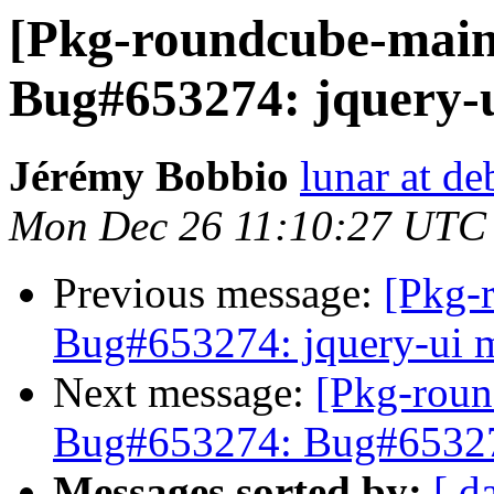
[Pkg-roundcube-main
Bug#653274: jquery-u
Jérémy Bobbio
lunar at de
Mon Dec 26 11:10:27 UTC
Previous message:
[Pkg-
Bug#653274: jquery-ui m
Next message:
[Pkg-roun
Bug#653274: Bug#653274
Messages sorted by:
[ d