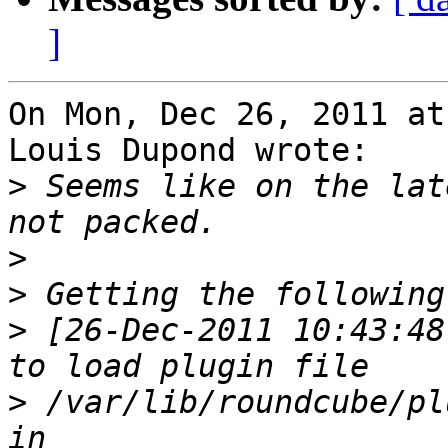
]
On Mon, Dec 26, 2011 at
Louis Dupond wrote:

>
 Seems like on the lat
>
>
>
 [26-Dec-2011 10:43:48
>
 /var/lib/roundcube/pl