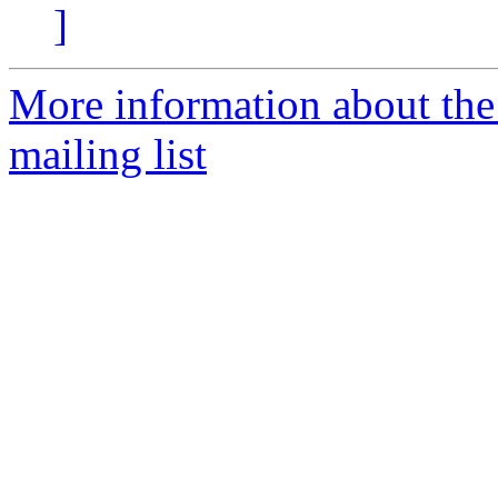
]
More information about th
mailing list