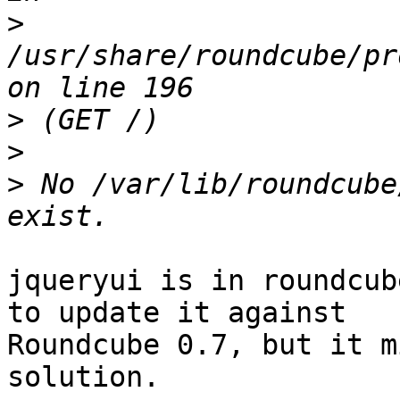
>
/usr/share/roundcube/pr
>
>
>
 No /var/lib/roundcube
jqueryui is in roundcub
to update it against

Roundcube 0.7, but it m
solution.
