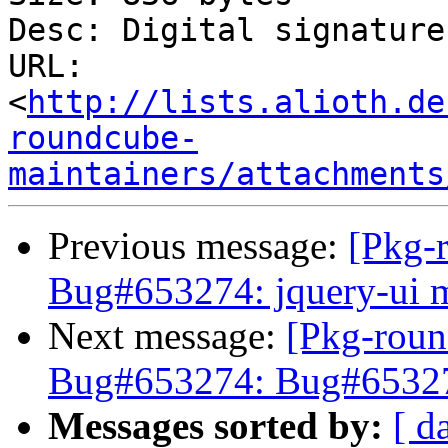
Desc: Digital signature

URL: 
<
http://lists.alioth.de
roundcube-
maintainers/attachments
Previous message:
[Pkg-
Bug#653274: jquery-ui m
Next message:
[Pkg-roun
Bug#653274: Bug#653274
Messages sorted by:
[ d