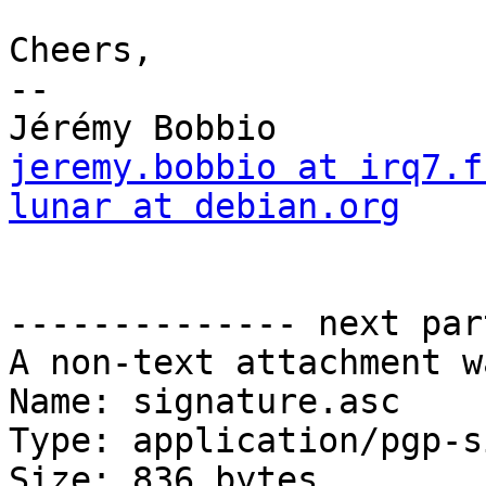
Cheers,

-- 

jeremy.bobbio at irq7.f
lunar at debian.org

                           
                        
-------------- next par
A non-text attachment w
Name: signature.asc

Type: application/pgp-s
Size: 836 bytes
