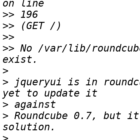
>>
>>
>>
>>
 No /var/lib/roundcub
>
>
 jqueryui is in roundc
>
>
 Roundcube 0.7, but it
>