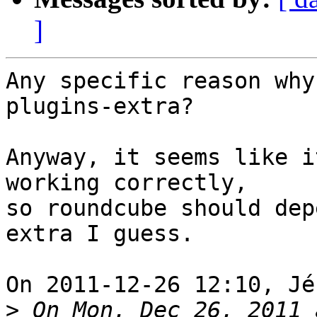
]
Any specific reason why
plugins-extra?

Anyway, it seems like i
working correctly, 

so roundcube should dep
extra I guess.

On 2011-12-26 12:10, Jé
>
 On Mon, Dec 26, 2011 