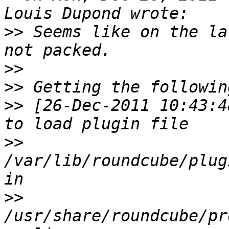
>>
 Seems like on the la
>>
>>
>>
 [26-Dec-2011 10:43:4
>>
/var/lib/roundcube/plug
>>
/usr/share/roundcube/pr