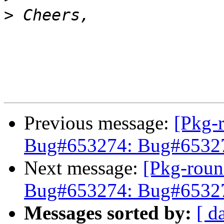
>
Previous message:
[Pkg-
Bug#653274: Bug#653274
Next message:
[Pkg-roun
Bug#653274: Bug#653274
Messages sorted by:
[ d