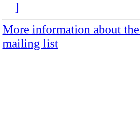
]
More information about th
mailing list