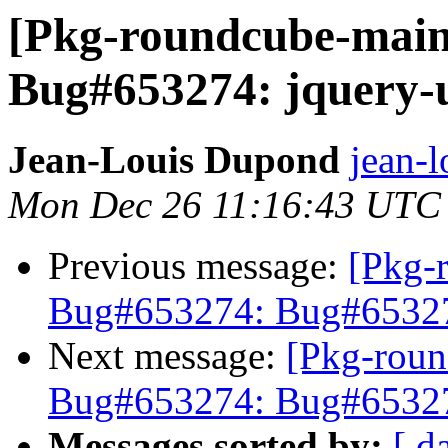
[Pkg-roundcube-main
Bug#653274: jquery-u
Jean-Louis Dupond
jean-l
Mon Dec 26 11:16:43 UTC
Previous message:
[Pkg-
Bug#653274: Bug#653274
Next message:
[Pkg-roun
Bug#653274: Bug#653274
Messages sorted by:
[ d