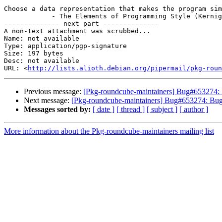
Choose a data representation that makes the program sim
            - The Elements of Programming Style (Kernighan & Plauger)

-------------- next part --------------

A non-text attachment was scrubbed...

Name: not available

Type: application/pgp-signature

Size: 197 bytes

Desc: not available

URL: <
http://lists.alioth.debian.org/pipermail/pkg-roun
Previous message:
[Pkg-roundcube-maintainers] Bug#653274: 
Next message:
[Pkg-roundcube-maintainers] Bug#653274: Bug
Messages sorted by:
[ date ]
[ thread ]
[ subject ]
[ author ]
More information about the Pkg-roundcube-maintainers mailing list