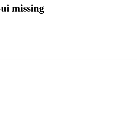
ui missing