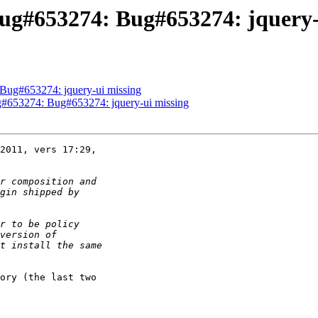
ug#653274: Bug#653274: jquery-
Bug#653274: jquery-ui missing
#653274: Bug#653274: jquery-ui missing
2011, vers 17:29,

ory (the last two
