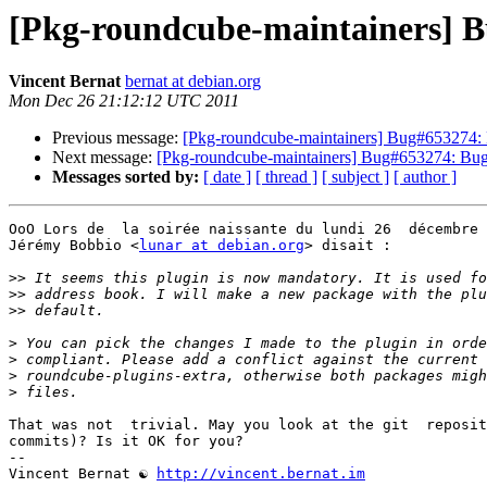
[Pkg-roundcube-maintainers] B
Vincent Bernat
bernat at debian.org
Mon Dec 26 21:12:12 UTC 2011
Previous message:
[Pkg-roundcube-maintainers] Bug#653274: 
Next message:
[Pkg-roundcube-maintainers] Bug#653274: Bug
Messages sorted by:
[ date ]
[ thread ]
[ subject ]
[ author ]
OoO Lors de  la soirée naissante du lundi 26  décembre 
Jérémy Bobbio <
lunar at debian.org
> disait :

>>
>>
>>
>
>
>
>
That was not  trivial. May you look at the git  reposit
commits)? Is it OK for you?

-- 

Vincent Bernat ☯ 
http://vincent.bernat.im