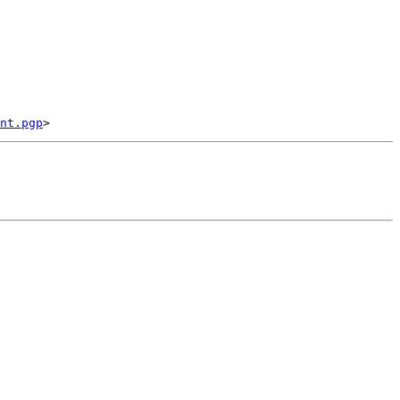
nt.pgp