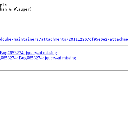
ple.

dcube-maintainers/attachments/20111226/cf95e6e2/attachme
Bug#653274: jquery-ui missing
#653274: Bug#653274: jquery-ui missing