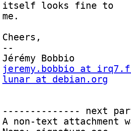
itself looks fine to

me.

Cheers,

-- 

jeremy.bobbio at irq7.f
lunar at debian.org

                           
                        
-------------- next par
A non-text attachment w