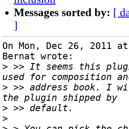
Messages sorted by:
[ d
]
On Mon, Dec 26, 2011 at
Bernat wrote:

>
 >> It seems this plug
>
 >> address book. I wi
>
>
>
 > You can pick the ch