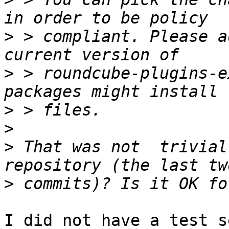
>
 > compliant. Please a
>
 > roundcube-plugins-e
>
>
>
 That was not  trivial.
>
I did not have a test s