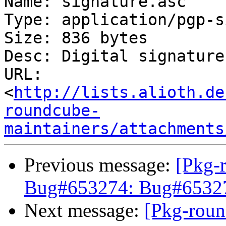
Name: signature.asc

Type: application/pgp-s
Size: 836 bytes

Desc: Digital signature

URL: 
<
http://lists.alioth.de
roundcube-
maintainers/attachments
Previous message:
[Pkg-
Bug#653274: Bug#653274
Next message:
[Pkg-roun