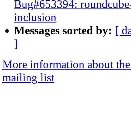
Bug#653394: roundcube-p
inclusion
Messages sorted by:
[ d
]
More information about th
mailing list