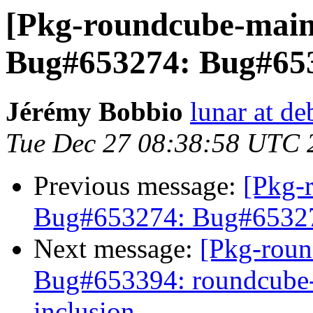
[Pkg-roundcube-main
Bug#653274: Bug#653
Jérémy Bobbio
lunar at de
Tue Dec 27 08:38:58 UTC 
Previous message:
[Pkg-
Bug#653274: Bug#653274
Next message:
[Pkg-roun
Bug#653394: roundcube-p
inclusion