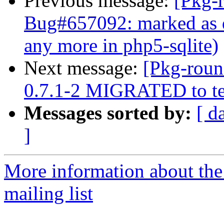
Previous message:
[Pkg-
Bug#657092: marked as d
any more in php5-sqlite)
Next message:
[Pkg-roun
0.7.1-2 MIGRATED to te
Messages sorted by:
[ d
]
More information about th
mailing list