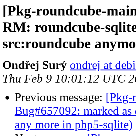
[Pkg-roundcube-main
RM: roundcube-sqlite 
src:roundcube anymo
Ondřej Surý
ondrej at deb
Thu Feb 9 10:01:12 UTC 2
Previous message:
[Pkg-
Bug#657092: marked as d
any more in php5-sqlite)