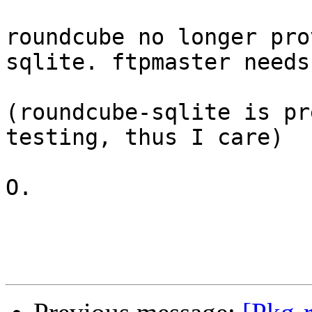
roundcube no longer pro
sqlite. ftpmaster needs
(roundcube-sqlite is pr
testing, thus I care)

O.
