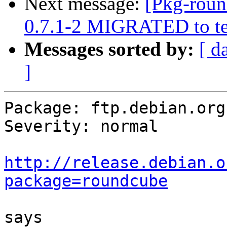
Next message:
[Pkg-roun
0.7.1-2 MIGRATED to te
Messages sorted by:
[ d
]
Package: ftp.debian.org

Severity: normal

http://release.debian.o
package=roundcube
says
