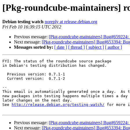
[Pkg-roundcube-maintainers] r
Debian testing watch
noreply at release.debian.org
Fri Feb 10 16:39:15 UTC 2012
Previous message:
[Pkg-roundcube-maintainers] Bug#659224: R
Next message:
[Pkg-roundcube-maintainers] Bug#653394: Bug#
Messages sorted by:
[ date ]
[ thread ]
[ subject ]
[ author ]
FYI: The status of the roundcube source package

in Debian's testing distribution has changed.

  Previous version: 0.7.1-1

  Current version:  0.7.1-2

-- 

This email is automatically generated once a day.  As t
new packages into testing happens multiple times a day 
later changes on the next day.

See 
http://release.debian.org/testing-watch/
 for more i
Previous message:
[Pkg-roundcube-maintainers] Bug#659224: R
Next message:
[Pkg-roundcube-maintainers] Bug#653394: Bug#