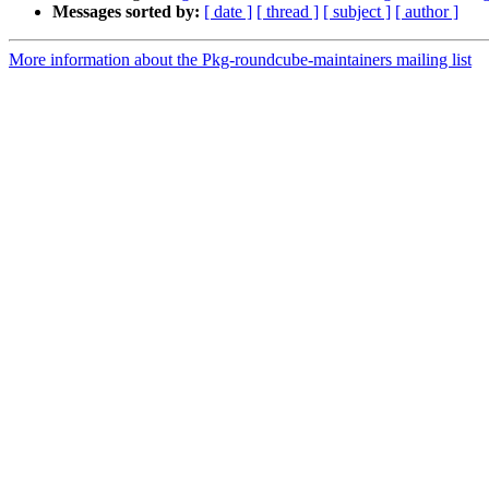
Messages sorted by:
[ date ]
[ thread ]
[ subject ]
[ author ]
More information about the Pkg-roundcube-maintainers mailing list