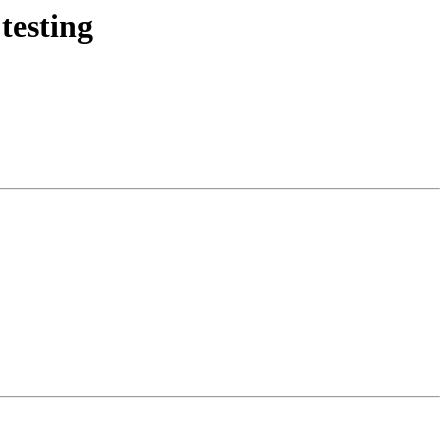
testing