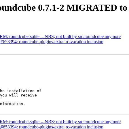
oundcube 0.7.1-2 MIGRATED to 
M: roundcube-sqlite -- NBS; not built by src:roundcube anymore
653394: roundcube-plugins-extra: rc-vacation inclusion
he installation of

you will receive

nformation.

M: roundcube-sqlite -- NBS; not built by src:roundcube anymore
653394: roundcube-plugins-extra: rc-vacation inclusion