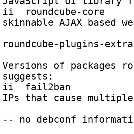
JavaScript UI library f
ii  roundcube-core     
skinnable AJAX based we
roundcube-plugins-extra
Versions of packages ro
suggests:

ii  fail2ban           
IPs that cause multiple
-- no debconf informatio