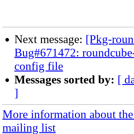
Next message:
[Pkg-roun
Bug#671472: roundcube-co
config file
Messages sorted by:
[ d
]
More information about th
mailing list