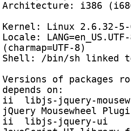
Architecture: i386 (i686
Kernel: Linux 2.6.32-5-
Locale: LANG=en_US.UTF-
(charmap=UTF-8)

Shell: /bin/sh linked t
Versions of packages ro
depends on:

ii  libjs-jquery-mousew 4-1~b
jQuery Mousewheel Plugin
ii  libjs-jquery-ui     1.8.df