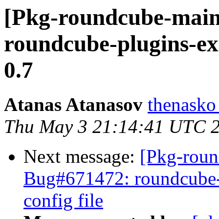
[Pkg-roundcube-main
roundcube-plugins-ex
0.7
Atanas Atanasov
thenasko
Thu May 3 21:14:41 UTC 
Next message:
[Pkg-roun
Bug#671472: roundcube-co
config file