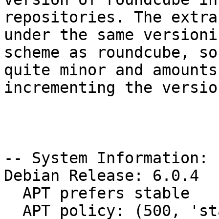
repositories. The extra
under the same versionin
scheme as roundcube, so
quite minor and amounts 
incrementing the versio
-- System Information:

Debian Release: 6.0.4

  APT prefers stable

  APT policy: (500, 'stable')
