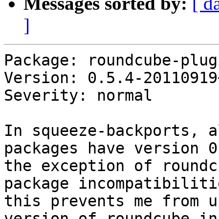
Messages sorted by:
[ d
]
Package: roundcube-plug
Version: 0.5.4-20110919
Severity: normal

In squeeze-backports, a
packages have version 0
the exception of roundc
package incompatibilitie
this prevents me from u
version of roundcube in 