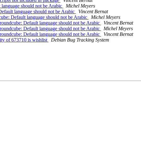
ripts not included in package
Vincent Bernat
 language should not be Arabic
Michel Meyers
efault language should not be Arabic
Vincent Bernat
ube: Default language should not be Arabic
Michel Meyers
roundcube: Default language should not be Arabic
Vincent Bernat
roundcube: Default language should not be Arabic
Michel Meyers
roundcube: Default language should not be Arabic
Vincent Bernat
ty of 673710 is wishlist
Debian Bug Tracking System