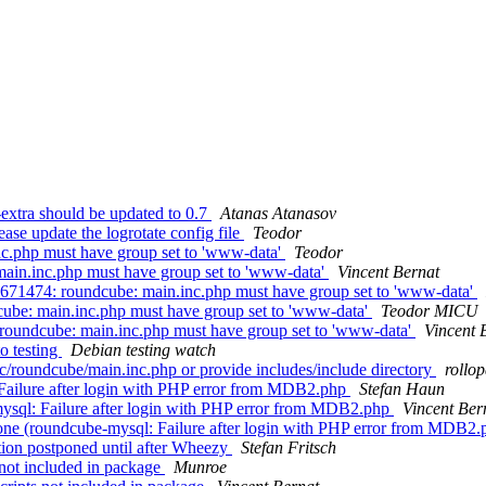
xtra should be updated to 0.7
Atanas Atanasov
se update the logrotate config file
Teodor
c.php must have group set to 'www-data'
Teodor
ain.inc.php must have group set to 'www-data'
Vincent Bernat
671474: roundcube: main.inc.php must have group set to 'www-data'
ube: main.inc.php must have group set to 'www-data'
Teodor MICU
roundcube: main.inc.php must have group set to 'www-data'
Vincent 
o testing
Debian testing watch
c/roundcube/main.inc.php or provide includes/include directory
rollo
ailure after login with PHP error from MDB2.php
Stefan Haun
sql: Failure after login with PHP error from MDB2.php
Vincent Ber
ne (roundcube-mysql: Failure after login with PHP error from MDB2
ion postponed until after Wheezy
Stefan Fritsch
not included in package
Munroe