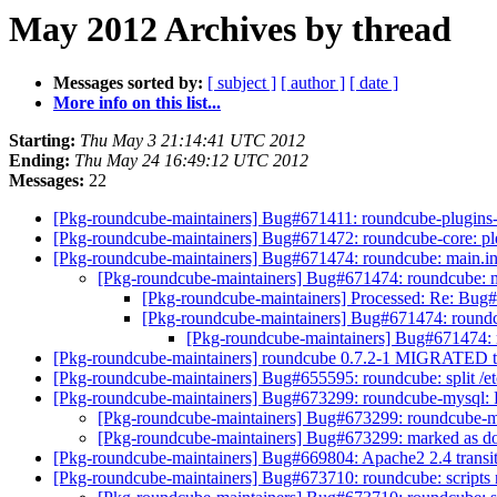
May 2012 Archives by thread
Messages sorted by:
[ subject ]
[ author ]
[ date ]
More info on this list...
Starting:
Thu May 3 21:14:41 UTC 2012
Ending:
Thu May 24 16:49:12 UTC 2012
Messages:
22
[Pkg-roundcube-maintainers] Bug#671411: roundcube-plugins-e
[Pkg-roundcube-maintainers] Bug#671472: roundcube-core: plea
[Pkg-roundcube-maintainers] Bug#671474: roundcube: main.in
[Pkg-roundcube-maintainers] Bug#671474: roundcube: m
[Pkg-roundcube-maintainers] Processed: Re: Bug#
[Pkg-roundcube-maintainers] Bug#671474: roundc
[Pkg-roundcube-maintainers] Bug#671474: 
[Pkg-roundcube-maintainers] roundcube 0.7.2-1 MIGRATED t
[Pkg-roundcube-maintainers] Bug#655595: roundcube: split /et
[Pkg-roundcube-maintainers] Bug#673299: roundcube-mysql: F
[Pkg-roundcube-maintainers] Bug#673299: roundcube-my
[Pkg-roundcube-maintainers] Bug#673299: marked as do
[Pkg-roundcube-maintainers] Bug#669804: Apache2 2.4 transit
[Pkg-roundcube-maintainers] Bug#673710: roundcube: scripts 