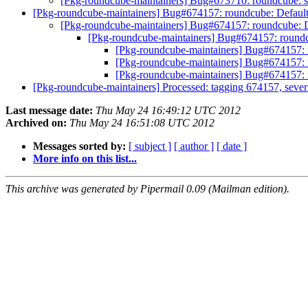
[Pkg-roundcube-maintainers] Bug#673710: roundcube: sc
[Pkg-roundcube-maintainers] Bug#674157: roundcube: Default
[Pkg-roundcube-maintainers] Bug#674157: roundcube: D
[Pkg-roundcube-maintainers] Bug#674157: roundc
[Pkg-roundcube-maintainers] Bug#674157: 
[Pkg-roundcube-maintainers] Bug#674157: 
[Pkg-roundcube-maintainers] Bug#674157: 
[Pkg-roundcube-maintainers] Processed: tagging 674157, severi
Last message date:
Thu May 24 16:49:12 UTC 2012
Archived on:
Thu May 24 16:51:08 UTC 2012
Messages sorted by:
[ subject ]
[ author ]
[ date ]
More info on this list...
This archive was generated by Pipermail 0.09 (Mailman edition).