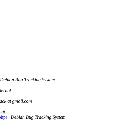
Debian Bug Tracking System
Bernat
pack at gmail.com
nat
.php)
Debian Bug Tracking System