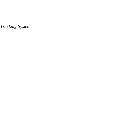
Tracking System