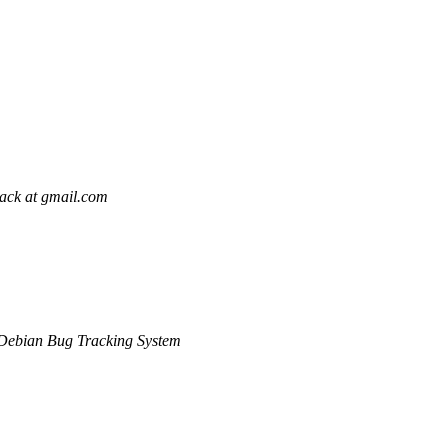
pack at gmail.com
Debian Bug Tracking System