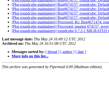
[Pkg-roundcube-maintainers] Bug#674157: roundcube: Default
[Pkg-roundcube-maintainers] Bug#674157: roundcube: Default
[Pkg-roundcube-maintainers] Bug#674157: roundcube: Default
[Pkg-roundcube-maintainers] Bug#674157: roundcube: Default
[Pkg-roundcube-maintainers] Bug#674157: roundcube: Default
[Pkg-roundcube-maintainers] Processed: Re: Bug#671474: rou
[Pkg-roundcube-maintainers] Processed: tagging 674157, severi
[Pkg-roundcube-maintainers] roundcube 0.7.2-1 MIGRATED t
Last message date:
Thu May 24 16:49:12 UTC 2012
Archived on:
Thu May 24 16:51:08 UTC 2012
Messages sorted by:
[ thread ]
[ author ]
[ date ]
More info on this list...
This archive was generated by Pipermail 0.09 (Mailman edition).