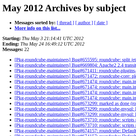
May 2012 Archives by subject
Messages sorted by:
[ thread ]
[ author ]
[ date ]
More info on this list...
Starting:
Thu May 3 21:14:41 UTC 2012
Ending:
Thu May 24 16:49:12 UTC 2012
Messages:
22
[Pkg-roundcube-maintainers] Bug#655595: roundcube: split /et
[Pkg-roundcube-maintainers] Bug#669804: Apache2 2.4 transit
[Pkg-roundcube-maintainers] Bug#671411: roundcube-plugins-e
[Pkg-roundcube-maintainers] Bug#671472: roundcube-core: plea
[Pkg-roundcube-maintainers] Bug#671474: roundcube: main.in
[Pkg-roundcube-maintainers] Bug#671474: roundcube: main.in
[Pkg-roundcube-maintainers] Bug#671474: roundcube: main.in
[Pkg-roundcube-maintainers] Bug#671474: roundcube: main.in
[Pkg-roundcube-maintainers] Bug#673299: marked as done (ro
[Pkg-roundcube-maintainers] Bug#673299: roundcube-mysql: F
[Pkg-roundcube-maintainers] Bug#673299: roundcube-mysql: F
[Pkg-roundcube-maintainers] Bug#673710: roundcube: scripts 
[Pkg-roundcube-maintainers] Bug#673710: roundcube: scripts 
[Pkg-roundcube-maintainers] Bug#674157: roundcube: Default