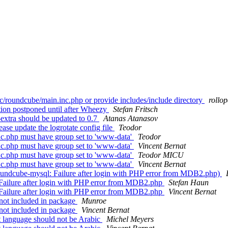
c/roundcube/main.inc.php or provide includes/include directory
rollo
ion postponed until after Wheezy
Stefan Fritsch
xtra should be updated to 0.7
Atanas Atanasov
se update the logrotate config file
Teodor
c.php must have group set to 'www-data'
Teodor
c.php must have group set to 'www-data'
Vincent Bernat
c.php must have group set to 'www-data'
Teodor MICU
c.php must have group set to 'www-data'
Vincent Bernat
undcube-mysql: Failure after login with PHP error from MDB2.php)
ailure after login with PHP error from MDB2.php
Stefan Haun
ailure after login with PHP error from MDB2.php
Vincent Bernat
not included in package
Munroe
not included in package
Vincent Bernat
 language should not be Arabic
Michel Meyers