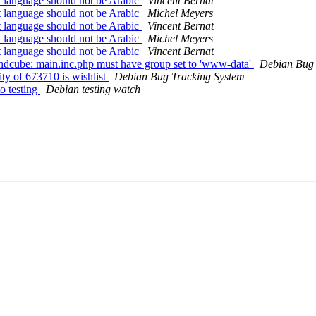
 language should not be Arabic
Vincent Bernat
 language should not be Arabic
Michel Meyers
 language should not be Arabic
Vincent Bernat
 language should not be Arabic
Michel Meyers
 language should not be Arabic
Vincent Bernat
ndcube: main.inc.php must have group set to 'www-data'
Debian Bug 
ty of 673710 is wishlist
Debian Bug Tracking System
o testing
Debian testing watch