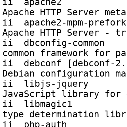
ii  apache2            
Apache HTTP Server meta
ii  apache2-mpm-prefork
Apache HTTP Server - tr
ii  dbconfig-common     
common framework for pa
ii  debconf [debconf-2.0]  1.
Debian configuration ma
ii  libjs-jquery           1.4
JavaScript library for 
ii  libmagic1          
type determination libr
ii  php-auth           