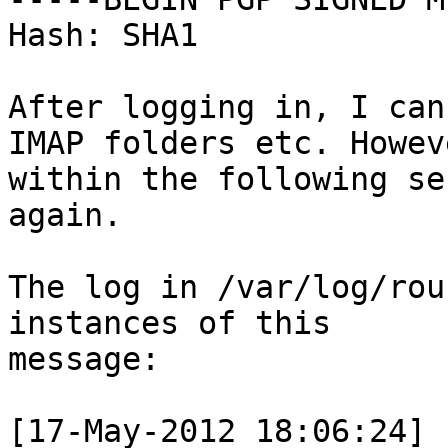
Hash: SHA1

After logging in, I can
IMAP folders etc. Howeve
within the following se
again.

The log in /var/log/rou
instances of this

message:

[17-May-2012 18:06:24] 