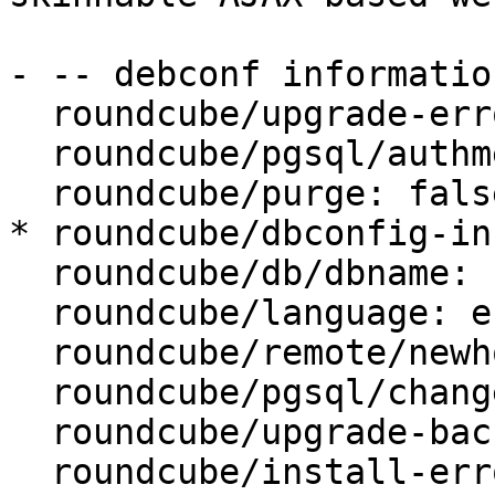
- -- debconf information
  roundcube/upgrade-error: abort

  roundcube/pgsql/authmethod-user: password

  roundcube/purge: false

* roundcube/dbconfig-in
  roundcube/db/dbname: roundcube

  roundcube/language: en_US

  roundcube/remote/newhost:

  roundcube/pgsql/changeconf: false

  roundcube/upgrade-backup: true

  roundcube/install-error: abort
