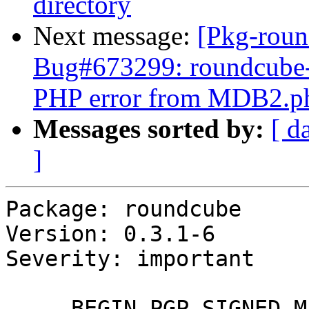
directory
Next message:
[Pkg-roun
Bug#673299: roundcube-m
PHP error from MDB2.p
Messages sorted by:
[ d
]
Package: roundcube

Version: 0.3.1-6

Severity: important

-----BEGIN PGP SIGNED M