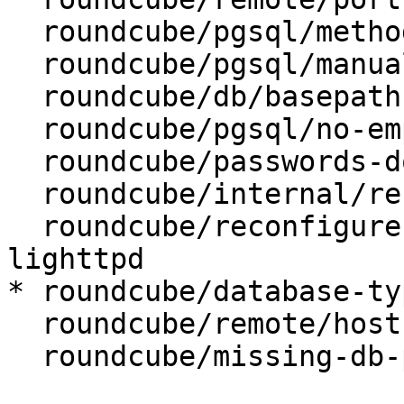
  roundcube/pgsql/method: unix socket

  roundcube/pgsql/manualconf:

  roundcube/db/basepath:

  roundcube/pgsql/no-empty-passwords:

  roundcube/passwords-do-not-match:

  roundcube/internal/reconfiguring: false

  roundcube/reconfigure-webserver: apache2, 
lighttpd

* roundcube/database-ty
  roundcube/remote/host:

  roundcube/missing-db-package-error: abort
