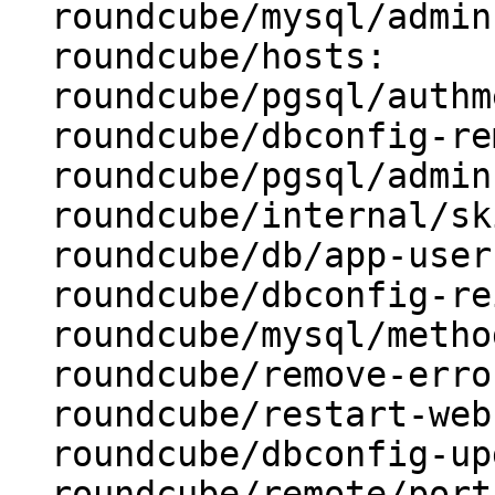
  roundcube/mysql/admin-user: root

  roundcube/hosts:

  roundcube/pgsql/authmethod-admin: ident

  roundcube/dbconfig-remove:

  roundcube/pgsql/admin-user: postgres

  roundcube/internal/skip-preseed: false

  roundcube/db/app-user: roundcube

  roundcube/dbconfig-reinstall: false

  roundcube/mysql/method: unix socket

  roundcube/remove-error: abort

  roundcube/restart-webserver: true

  roundcube/dbconfig-upgrade: true

  roundcube/remote/port:
