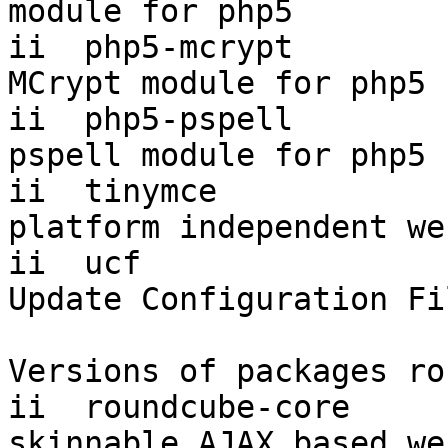
module for php5

ii  php5-mcrypt         
MCrypt module for php5

ii  php5-pspell         
pspell module for php5

ii  tinymce             
platform independent we
ii  ucf                    
Update Configuration Fi
Versions of packages ro
ii  roundcube-core       
skinnable AJAX based we