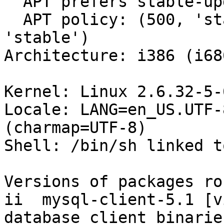
  APT prefers stable-updates

  APT policy: (500, 'stable-updates'), (500, 
'stable')

Architecture: i386 (i686
Kernel: Linux 2.6.32-5-
Locale: LANG=en_US.UTF-
(charmap=UTF-8)

Shell: /bin/sh linked t
Versions of packages ro
ii  mysql-client-5.1 [v
database client binaries