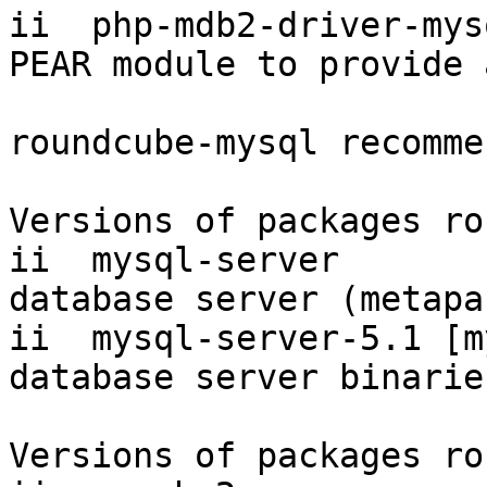
ii  php-mdb2-driver-mys
PEAR module to provide 
roundcube-mysql recomme
Versions of packages ro
ii  mysql-server       
database server (metapa
ii  mysql-server-5.1 [m
database server binarie
Versions of packages ro