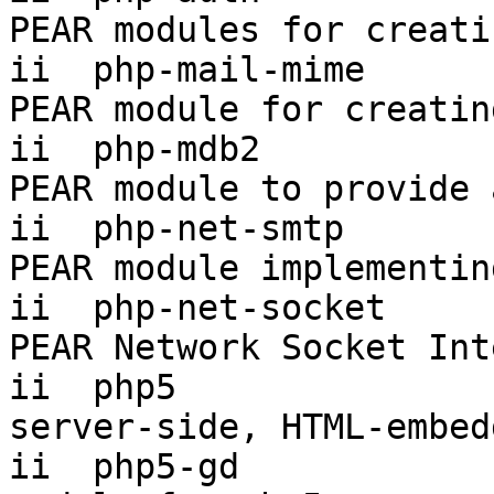
PEAR modules for creati
ii  php-mail-mime      
PEAR module for creatin
ii  php-mdb2           
PEAR module to provide 
ii  php-net-smtp       
PEAR module implementin
ii  php-net-socket     
PEAR Network Socket Int
ii  php5                
server-side, HTML-embed
ii  php5-gd            