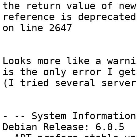
the return value of new 
reference is deprecated
on line 2647

Looks more like a warni
is the only error I get.
(I tried several server
- -- System Information:
Debian Release: 6.0.5
