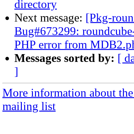
directory
Next message:
[Pkg-roun
Bug#673299: roundcube-m
PHP error from MDB2.p
Messages sorted by:
[ d
]
More information about th
mailing list