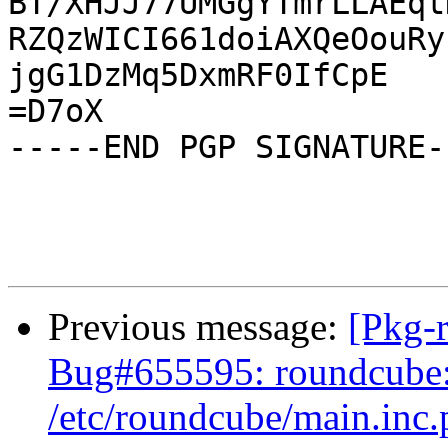
BT/XHJJ77UMGgYTmrLLAEqt
RZQzWICI661doiAXQeOouRy
jgG1DzMq5DxmRF0IfCpE

=D7oX

-----END PGP SIGNATURE--
Previous message:
[Pkg-
Bug#655595: roundcube: 
/etc/roundcube/main.inc.