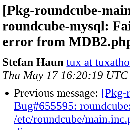
[Pkg-roundcube-main
roundcube-mysql: Fai
error from MDB2.ph
Stefan Haun
tux at tuxath
Thu May 17 16:20:19 UTC
Previous message:
[Pkg-
Bug#655595: roundcube: 
/etc/roundcube/main.inc.