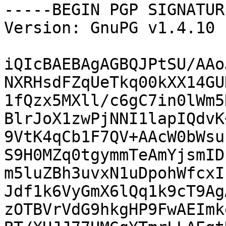
-----BEGIN PGP SIGNATUR
Version: GnuPG v1.4.10 
iQIcBAEBAgAGBQJPtSU/AAo
NXRHsdFZqUeTkq00kXX14GU
1fQzx5MXll/c6gC7in0lWm5
BlrJoX1zwPjNNI1lapIQdvK
9VtK4qCb1F7QV+AAcW0bWsu
S9H0MZq0tgymmTeAmYjsmID
m5luZBh3uvxN1uDpohWfcxI
Jdf1k6VyGmX6lQq1k9cT9Ag
zOTBVrVdG9hkgHP9FwAEImk