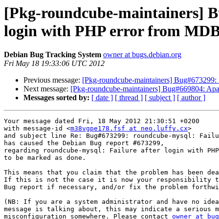
[Pkg-roundcube-maintainers] B
login with PHP error from MD
Debian Bug Tracking System
owner at bugs.debian.org
Fri May 18 19:33:06 UTC 2012
Previous message:
[Pkg-roundcube-maintainers] Bug#673299: 
Next message:
[Pkg-roundcube-maintainers] Bug#669804: Apach
Messages sorted by:
[ date ]
[ thread ]
[ subject ]
[ author ]
Your message dated Fri, 18 May 2012 21:30:51 +0200

with message-id <
m38vgpe178.fsf at neo.luffy.cx
>

and subject line Re: Bug#673299: roundcube-mysql: Failu
has caused the Debian Bug report #673299,

regarding roundcube-mysql: Failure after login with PHP
to be marked as done.

This means that you claim that the problem has been dea
If this is not the case it is now your responsibility t
Bug report if necessary, and/or fix the problem forthwi
(NB: If you are a system administrator and have no idea
message is talking about, this may indicate a serious m
misconfiguration somewhere. Please contact 
owner at bug