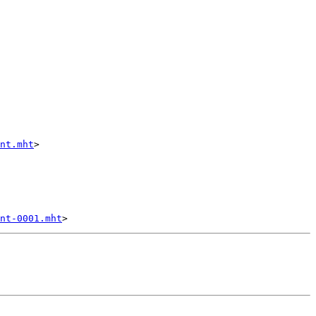
nt.mht
>

nt-0001.mht