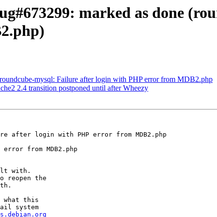
ug#673299: marked as done (roun
B2.php)
roundcube-mysql: Failure after login with PHP error from MDB2.php
e2 2.4 transition postponed until after Wheezy
re after login with PHP error from MDB2.php

 error from MDB2.php

lt with.

o reopen the

th.

 what this

ail system

s.debian.org