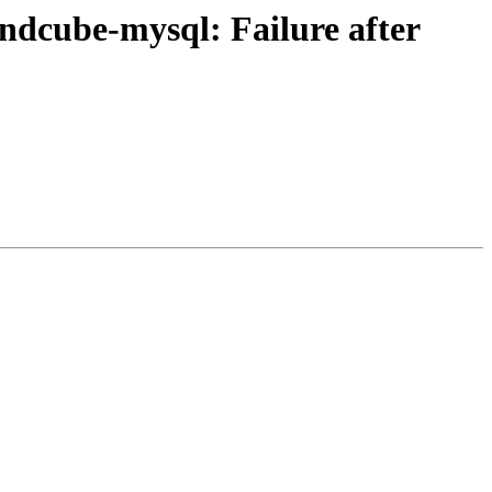
dcube-mysql: Failure after