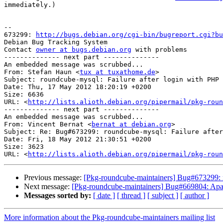
immediately.)

-- 

673299: 
http://bugs.debian.org/cgi-bin/bugreport.cgi?bu
Debian Bug Tracking System

Contact 
owner at bugs.debian.org
 with problems

-------------- next part --------------

An embedded message was scrubbed...

From: Stefan Haun <
tux at tuxathome.de
>

Subject: roundcube-mysql: Failure after login with PHP 
Date: Thu, 17 May 2012 18:20:19 +0200

Size: 6636

URL: <
http://lists.alioth.debian.org/pipermail/pkg-roun
-------------- next part --------------

An embedded message was scrubbed...

From: Vincent Bernat <
bernat at debian.org
>

Subject: Re: Bug#673299: roundcube-mysql: Failure after
Date: Fri, 18 May 2012 21:30:51 +0200

Size: 3623

URL: <
http://lists.alioth.debian.org/pipermail/pkg-roun
Previous message:
[Pkg-roundcube-maintainers] Bug#673299: 
Next message:
[Pkg-roundcube-maintainers] Bug#669804: Apach
Messages sorted by:
[ date ]
[ thread ]
[ subject ]
[ author ]
More information about the Pkg-roundcube-maintainers mailing list