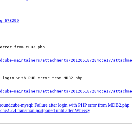
g=673299
error from MDB2.php

dcube-maintainers/attachments/20120518/284cce17/attachme
 login with PHP error from MDB2.php

dcube-maintainers/attachments/20120518/284cce17/attachme
roundcube-mysql: Failure after login with PHP error from MDB2.php
e2 2.4 transition postponed until after Wheezy