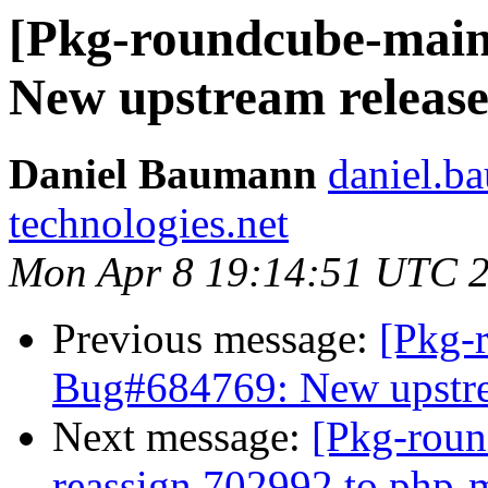
[Pkg-roundcube-main
New upstream release 
Daniel Baumann
daniel.b
technologies.net
Mon Apr 8 19:14:51 UTC 
Previous message:
[Pkg-
Bug#684769: New upstrea
Next message:
[Pkg-roun
reassign 702992 to php