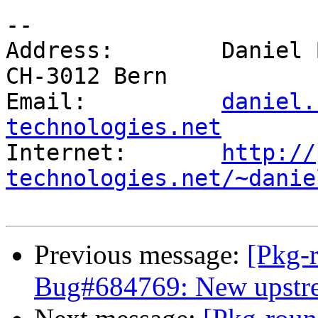
-- 

Address:        Daniel 
CH-3012 Bern

Email:          
daniel.
technologies.net

Internet:       
http://
technologies.net/~danie
Previous message:
[Pkg-
Bug#684769: New upstrea