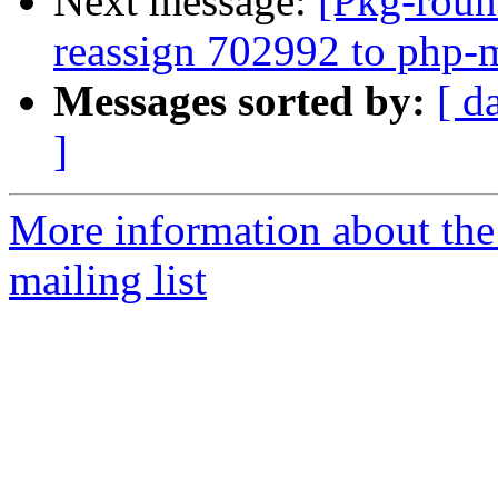
Next message:
[Pkg-roun
reassign 702992 to php
Messages sorted by:
[ d
]
More information about th
mailing list