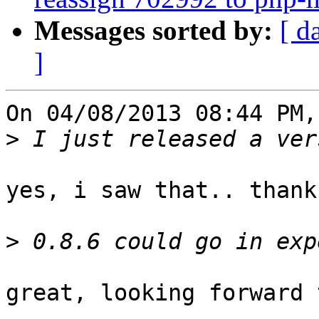
Messages sorted by:
[ d
]
On 04/08/2013 08:44 PM,
>
yes, i saw that.. thank
>
great, looking forward 