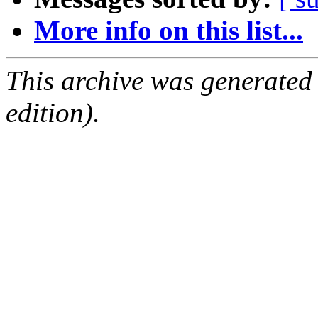
More info on this list...
This archive was generated
edition).