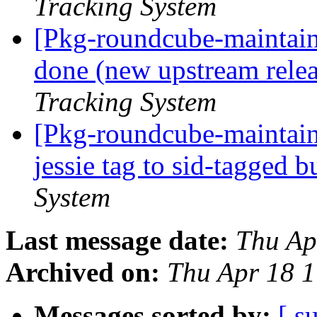
Tracking System
[Pkg-roundcube-maintai
done (new upstream relea
Tracking System
[Pkg-roundcube-maintain
jessie tag to sid-tagged 
System
Last message date:
Thu Ap
Archived on:
Thu Apr 18 
Messages sorted by:
[ s