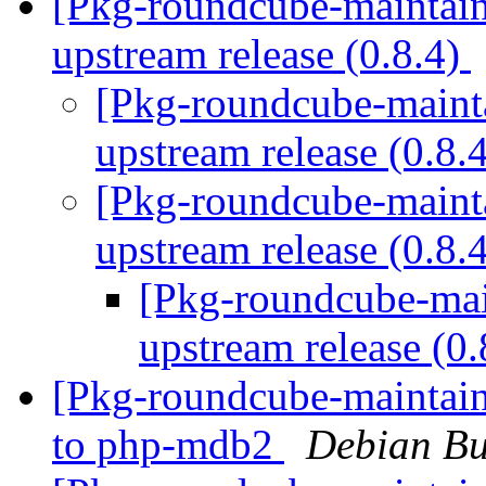
[Pkg-roundcube-maintai
upstream release (0.8.4)
[Pkg-roundcube-mainta
upstream release (0.8.
[Pkg-roundcube-maint
upstream release (0.8.
[Pkg-roundcube-ma
upstream release (0
[Pkg-roundcube-maintain
to php-mdb2
Debian Bu