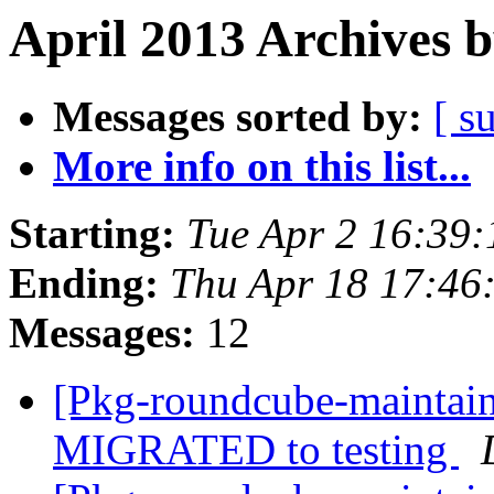
April 2013 Archives 
Messages sorted by:
[ s
More info on this list...
Starting:
Tue Apr 2 16:39
Ending:
Thu Apr 18 17:46
Messages:
12
[Pkg-roundcube-maintain
MIGRATED to testing