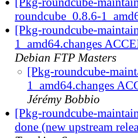
[Pkg-roundcube-maintain
roundcube_0.8.6-1_amd
[Pkg-roundcube-maintain
1_amd64.changes ACCEP
Debian FTP Masters
[Pkg-roundcube-mainta
1_amd64.changes ACC
Jérémy Bobbio
[Pkg-roundcube-maintai
done (new upstream relea