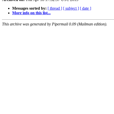
Messages sorted by:
[ thread ]
[ subject ]
[ date ]
More info on this list...
This archive was generated by Pipermail 0.09 (Mailman edition).