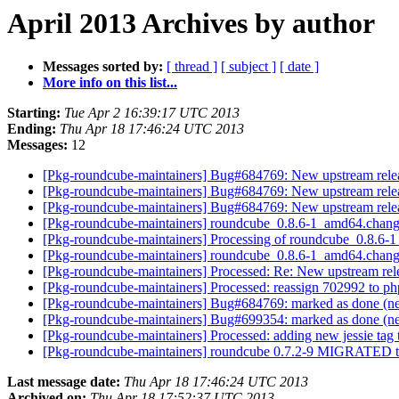
April 2013 Archives by author
Messages sorted by:
[ thread ]
[ subject ]
[ date ]
More info on this list...
Starting:
Tue Apr 2 16:39:17 UTC 2013
Ending:
Thu Apr 18 17:46:24 UTC 2013
Messages:
12
[Pkg-roundcube-maintainers] Bug#684769: New upstream relea
[Pkg-roundcube-maintainers] Bug#684769: New upstream relea
[Pkg-roundcube-maintainers] Bug#684769: New upstream relea
[Pkg-roundcube-maintainers] roundcube_0.8.6-1_amd64.cha
[Pkg-roundcube-maintainers] Processing of roundcube_0.8.6
[Pkg-roundcube-maintainers] roundcube_0.8.6-1_amd64.cha
[Pkg-roundcube-maintainers] Processed: Re: New upstream rel
[Pkg-roundcube-maintainers] Processed: reassign 702992 to 
[Pkg-roundcube-maintainers] Bug#684769: marked as done (ne
[Pkg-roundcube-maintainers] Bug#699354: marked as done (ne
[Pkg-roundcube-maintainers] Processed: adding new jessie tag 
[Pkg-roundcube-maintainers] roundcube 0.7.2-9 MIGRATED t
Last message date:
Thu Apr 18 17:46:24 UTC 2013
Archived on:
Thu Apr 18 17:52:37 UTC 2013