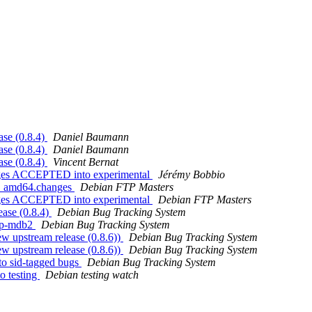
se (0.8.4)
Daniel Baumann
se (0.8.4)
Daniel Baumann
se (0.8.4)
Vincent Bernat
nges ACCEPTED into experimental
Jérémy Bobbio
-1_amd64.changes
Debian FTP Masters
nges ACCEPTED into experimental
Debian FTP Masters
ease (0.8.4)
Debian Bug Tracking System
php-mdb2
Debian Bug Tracking System
w upstream release (0.8.6))
Debian Bug Tracking System
w upstream release (0.8.6))
Debian Bug Tracking System
to sid-tagged bugs
Debian Bug Tracking System
o testing
Debian testing watch