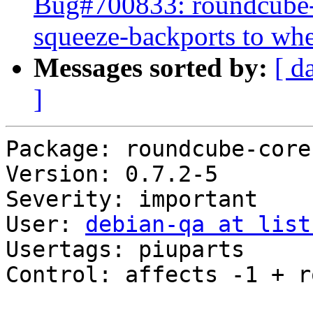
Bug#700833: roundcube-c
squeeze-backports to wh
Messages sorted by:
[ d
]
Package: roundcube-core

Version: 0.7.2-5

Severity: important

User: 
debian-qa at list
Usertags: piuparts

Control: affects -1 + r