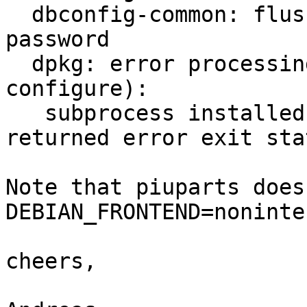
  dbconfig-common: flushing administrative 
password

  dpkg: error processing roundcube-core (--
configure):

   subprocess installed post-installation script 
returned error exit sta
Note that piuparts does
DEBIAN_FRONTEND=noninte
cheers,
