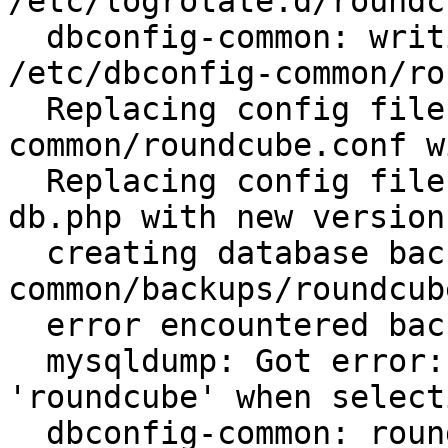
/etc/logrotate.d/roundc
  dbconfig-common: writing config to 
/etc/dbconfig-common/ro
  Replacing config file /etc/dbconfig-
common/roundcube.conf w
  Replacing config file /etc/roundcube/debian-
db.php with new version

  creating database backup in /var/cache/dbconfig-
common/backups/roundcub
  error encountered backing up the old database:

  mysqldump: Got error: 1049: Unknown database 
'roundcube' when select
  dbconfig-common: roundcube configure: aborted.
