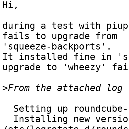
Hi,

during a test with piup
fails to upgrade from

'squeeze-backports'.

It installed fine in 's
upgrade to 'wheezy' fail
>
  Setting up roundcube-core (0.7.2-5) ...

  Installing new version of config file 