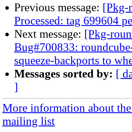
Previous message:
[Pkg-
Processed: tag 699604 p
Next message:
[Pkg-roun
Bug#700833: roundcube-c
squeeze-backports to wh
Messages sorted by:
[ d
]
More information about th
mailing list