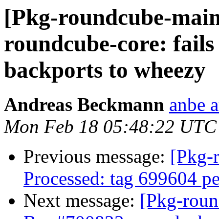
[Pkg-roundcube-main
roundcube-core: fails
backports to wheezy
Andreas Beckmann
anbe a
Mon Feb 18 05:48:22 UTC
Previous message:
[Pkg-
Processed: tag 699604 p
Next message:
[Pkg-roun