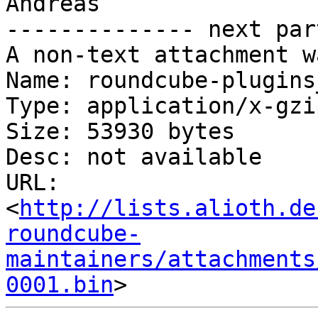
Andreas

-------------- next par
A non-text attachment w
Name: roundcube-plugins
Type: application/x-gzip
Size: 53930 bytes

Desc: not available

URL: 
<
http://lists.alioth.de
roundcube-
maintainers/attachments
0001.bin