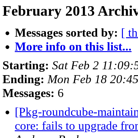
February 2013 Archiv
Messages sorted by:
[ t
More info on this list...
Starting:
Sat Feb 2 11:09
Ending:
Mon Feb 18 20:4
Messages:
6
[Pkg-roundcube-maintai
core: fails to upgrade f