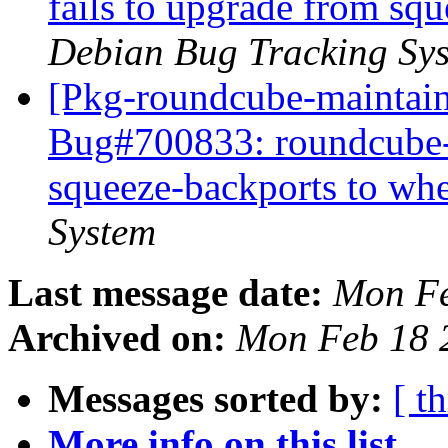
fails to upgrade from sq
Debian Bug Tracking Sy
[Pkg-roundcube-maintain
Bug#700833: roundcube-c
squeeze-backports to wh
System
Last message date:
Mon Fe
Archived on:
Mon Feb 18 
Messages sorted by:
[ t
More info on this list...