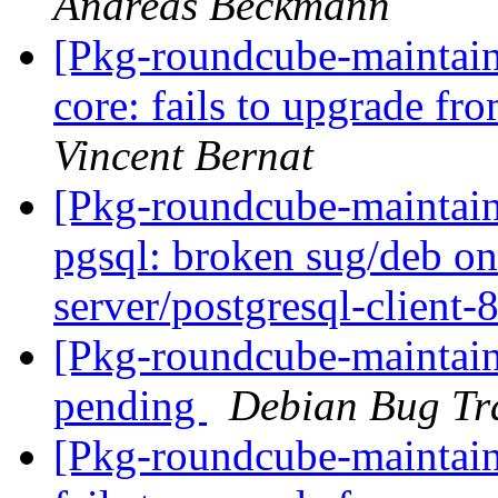
Andreas Beckmann
[Pkg-roundcube-maintai
core: fails to upgrade f
Vincent Bernat
[Pkg-roundcube-maintai
pgsql: broken sug/deb on
server/postgresql-client-
[Pkg-roundcube-maintain
pending
Debian Bug Tr
[Pkg-roundcube-maintain