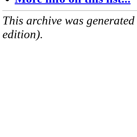
This archive was generated
edition).