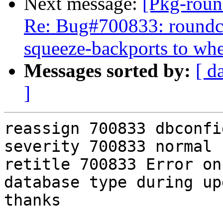
Next message:
[Pkg-roun
Re: Bug#700833: roundcu
squeeze-backports to wh
Messages sorted by:
[ d
]
reassign 700833 dbconfi
severity 700833 normal

retitle 700833 Error on
database type during up
thanks
