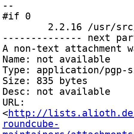
-- 

#if 0

	2.2.16 /usr/src/linux/fs/buffer.c

-------------- next par
A non-text attachment w
Name: not available

Type: application/pgp-s
Size: 835 bytes

Desc: not available

URL: 
<
http://lists.alioth.de
roundcube-