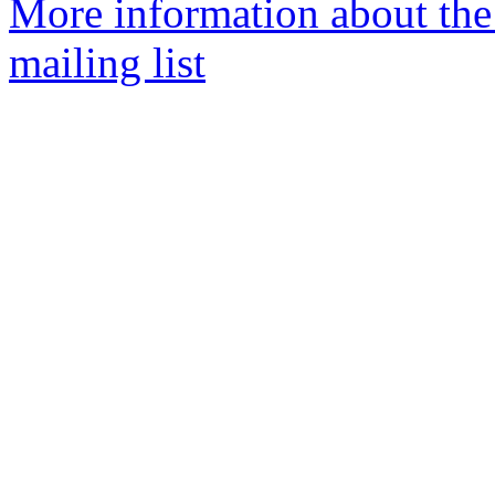
More information about th
mailing list