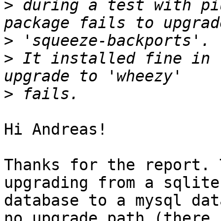
>
 during a test with pi
>
>
 It installed fine in 
>
Hi Andreas!

Thanks for the report. 
upgrading from a sqlite

database to a mysql dat
no upgrade path (there
