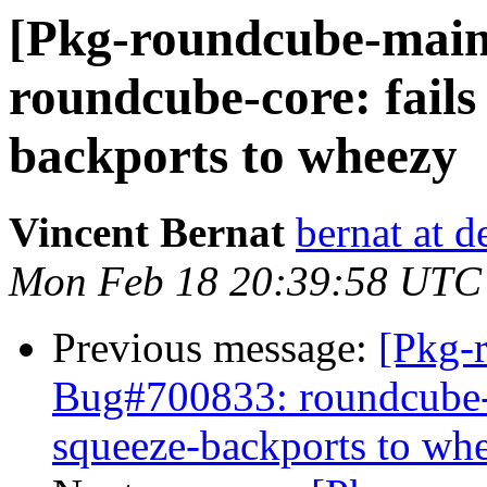
[Pkg-roundcube-main
roundcube-core: fails
backports to wheezy
Vincent Bernat
bernat at d
Mon Feb 18 20:39:58 UTC
Previous message:
[Pkg-
Bug#700833: roundcube-c
squeeze-backports to wh