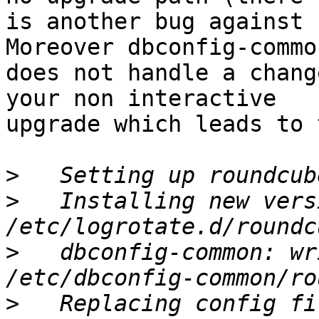
is another bug against 
Moreover dbconfig-common
does not handle a chang
your non interactive

upgrade which leads to 
>
>
   Installing new vers
>
   dbconfig-common: wr
>
   Replacing config fi