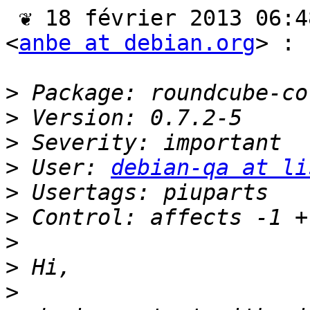
 ❦ 18 février 2013 06:48 CET, Andreas Beckmann 
<
anbe at debian.org
> :

>
>
>
>
 User: 
debian-qa at li
>
>
>
>
>