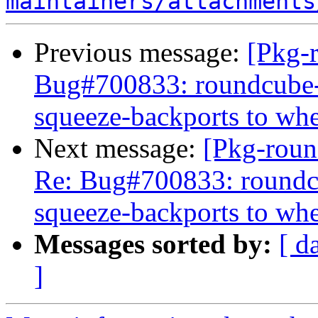
maintainers/attachments
Previous message:
[Pkg-
Bug#700833: roundcube-c
squeeze-backports to wh
Next message:
[Pkg-roun
Re: Bug#700833: roundcu
squeeze-backports to wh
Messages sorted by:
[ d
]