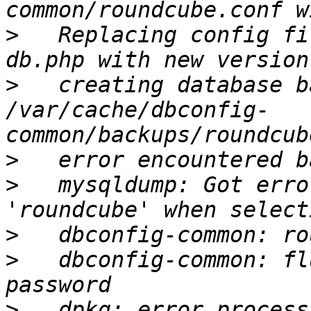
>
   Replacing config fi
>
   creating database b
/var/cache/dbconfig-
>
>
   mysqldump: Got erro
>
>
   dbconfig-common: fl
>
   dpkg: error process