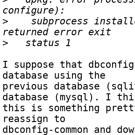
>
    subprocess install
>
I suppose that dbconfig
database using the

previous database (sqli
database (mysql). I thin
this is something prett
reassign to

dbconfig-common and dow